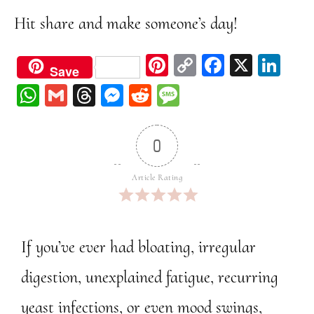
Hit share and make someone’s day!
Pi
C
Fa
X
Li
Save
nt
op
ce
nk
W
G
Th
M
Re
M
er
y
bo
ed
ha
m
re
ess
dd
ess
est
Li
ok
In
ts
ail
ad
en
it
ag
0
nk
A
s
ge
e
pp
r
Article Rating
If you’ve ever had bloating, irregular
digestion, unexplained fatigue, recurring
yeast infections, or even mood swings,