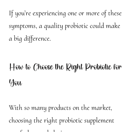
If you’re experiencing one or more of these
symptoms, a quality probiotic could make
a big difference.
How to Choose the Right Probiotic for
You
With so many products on the market,
choosing the right probiotic supplement