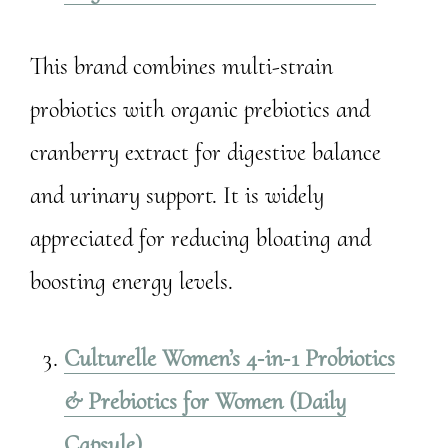
This brand combines multi-strain
probiotics with organic prebiotics and
cranberry extract for digestive balance
and urinary support. It is widely
appreciated for reducing bloating and
boosting energy levels.
Culturelle Women’s 4‑in‑1 Probiotics
& Prebiotics for Women (Daily
Capsule)