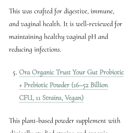
This was crafted for digestive, immune,
and vaginal health. It is well-reviewed for
maintaining healthy vaginal pH and
reducing infections.
Ora Organic Trust Your Gut Probiotic
+ Prebiotic Powder (16–52 Billion
CFU, 11 Strains, Vegan)
This plant-based powder supplement with