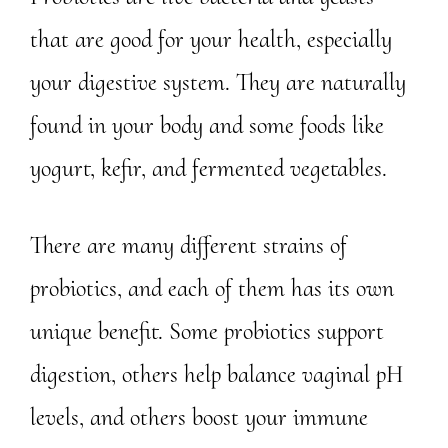
that are good for your health, especially
your digestive system. They are naturally
found in your body and some foods like
yogurt, kefir, and fermented vegetables.
There are many different strains of
probiotics, and each of them has its own
unique benefit. Some probiotics support
digestion, others help balance vaginal pH
levels, and others boost your immune