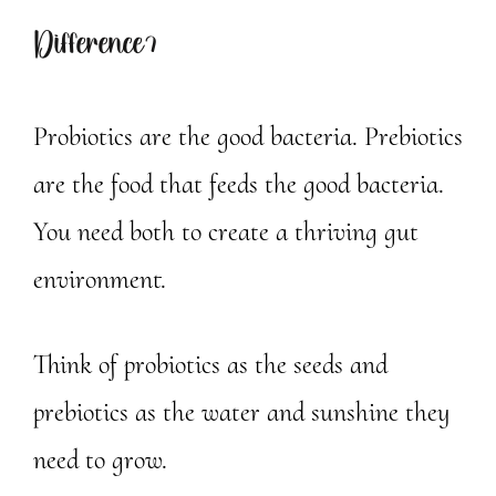
Difference?
Probiotics are the good bacteria. Prebiotics
are the food that feeds the good bacteria.
You need both to create a thriving gut
environment.
Think of probiotics as the seeds and
prebiotics as the water and sunshine they
need to grow.