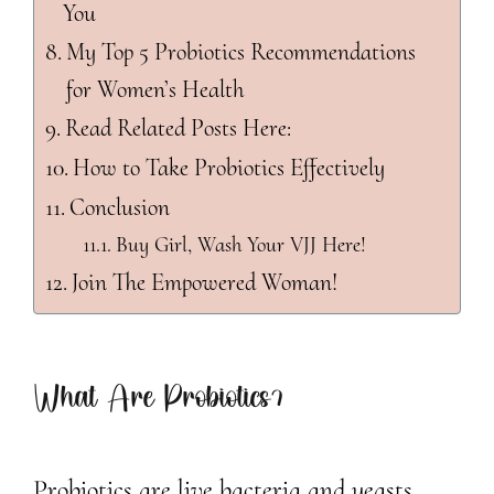
You
My Top 5 Probiotics Recommendations
for Women’s Health
Read Related Posts Here:
How to Take Probiotics Effectively
Conclusion
Buy Girl, Wash Your VJJ Here!
Join The Empowered Woman!
What Are Probiotics?
Probiotics are live bacteria and yeasts