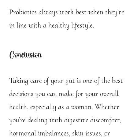
Probiotics always work best when they’re
in line with a healthy lifestyle.
Conclusion
Taking care of your gut is one of the best
decisions you can make for your overall
health, especially as a woman. Whether
you’re dealing with digestive discomfort,
hormonal imbalances, skin issues, or