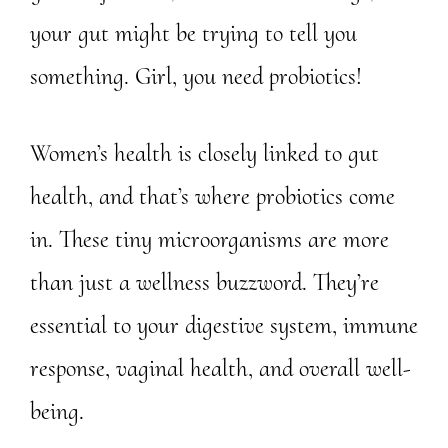
your gut might be trying to tell you
something. Girl, you need probiotics!
Women’s health is closely linked to gut
health, and that’s where probiotics come
in. These tiny microorganisms are more
than just a wellness buzzword. They’re
essential to your digestive system, immune
response, vaginal health, and overall well-
being.