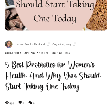
Sianah Nalika DeShield
August 12, 2025
CURATED SHOPPING AND PRODUCT GUIDES
5 Best Probiotics for Women’s
Health And Why You Should
Start Taking One Today
499
0
0