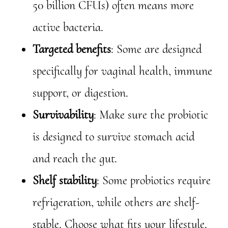
50 billion CFUs) often means more
active bacteria.
Targeted benefits
: Some are designed
specifically for vaginal health, immune
support, or digestion.
Survivability
: Make sure the probiotic
is designed to survive stomach acid
and reach the gut.
Shelf stability
: Some probiotics require
refrigeration, while others are shelf-
stable. Choose what fits your lifestyle.