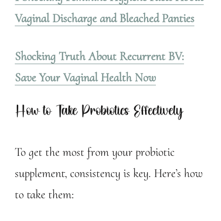
Vaginal Discharge and Bleached Panties
Shocking Truth About Recurrent BV:
Save Your Vaginal Health Now
How to Take Probiotics Effectively
To get the most from your probiotic
supplement, consistency is key. Here’s how
to take them: