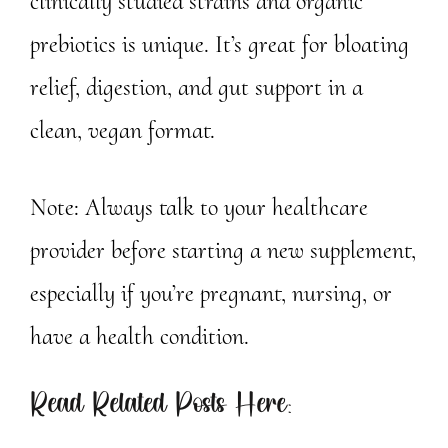
clinically studied strains and organic
prebiotics is unique. It’s great for bloating
relief, digestion, and gut support in a
clean, vegan format.
Note: Always talk to your healthcare
provider before starting a new supplement,
especially if you’re pregnant, nursing, or
have a health condition.
Read Related Posts Here: