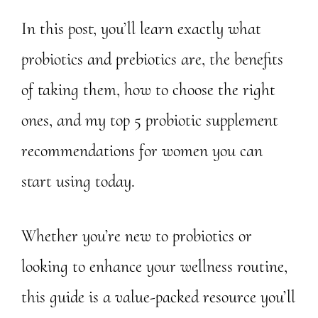
In this post, you’ll learn exactly what
probiotics and prebiotics are, the benefits
of taking them, how to choose the right
ones, and my top 5 probiotic supplement
recommendations for women you can
start using today.
Whether you’re new to probiotics or
looking to enhance your wellness routine,
this guide is a value-packed resource you’ll