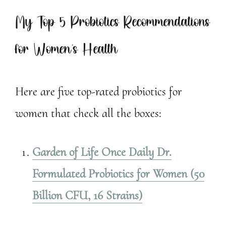
My Top 5 Probiotics Recommendations
for Women’s Health
Here are five top-rated probiotics for
women that check all the boxes:
Garden of Life Once Daily Dr.
Formulated Probiotics for Women (50
Billion CFU, 16 Strains)