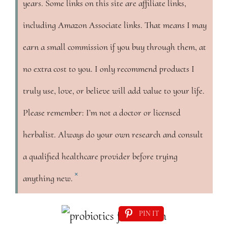
years. Some links on this site are affiliate links,
including Amazon Associate links. That means I may
earn a small commission if you buy through them, at
no extra cost to you. I only recommend products I
truly use, love, or believe will add value to your life.
Please remember: I’m not a doctor or licensed
herbalist. Always do your own research and consult
a qualified healthcare provider before trying
×
anything new.
PIN IT