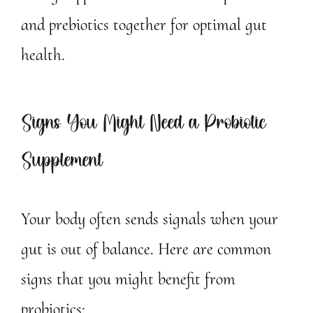
and prebiotics together for optimal gut
health.
Signs You Might Need a Probiotic
Supplement
Your body often sends signals when your
gut is out of balance. Here are common
signs that you might benefit from
probiotics: