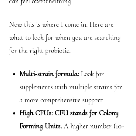
can feel overwhelming.
Now this is where I come in. Here are
what to look for when you are searching
for the right probiotic.
Multi-strain formula:
Look for
supplements with multiple strains for
a more comprehensive support.
High CFUs: CFU stands for Colony
Forming Units.
A higher number (10-