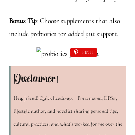
Bonus Tip
: Choose supplements that also
include prebiotics for added gut support.
PIN IT
Disclaimer!
Hey, friend! Quick heads-up: I’m a mama, DIYer,
lifestyle author, and novelist sharing personal tips,
cultural practices, and what’s worked for me over the