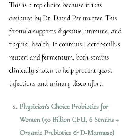
This is a top choice because it was
designed by Dr. David Perlmutter. This
formula supports digestive, immune, and
vaginal health. It contains Lactobacillus
reuteri and fermentum, both strains
clinically shown to help prevent yeast
infections and urinary discomfort.
Physician’s Choice Probiotics for
Women (50 Billion CFU, 6 Strains +
Organic Prebiotics & D‑Mannose)