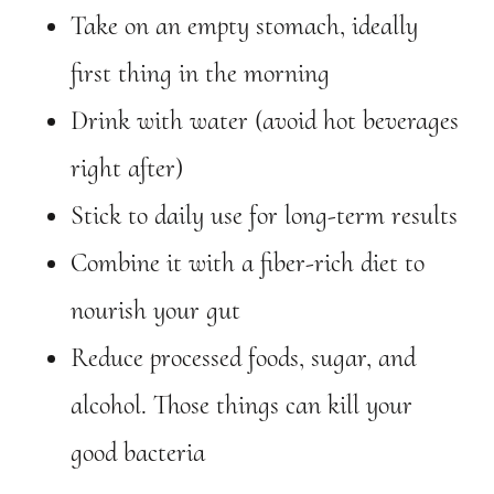
Take on an empty stomach, ideally
first thing in the morning
Drink with water (avoid hot beverages
right after)
Stick to daily use for long-term results
Combine it with a fiber-rich diet to
nourish your gut
Reduce processed foods, sugar, and
alcohol. Those things can kill your
good bacteria