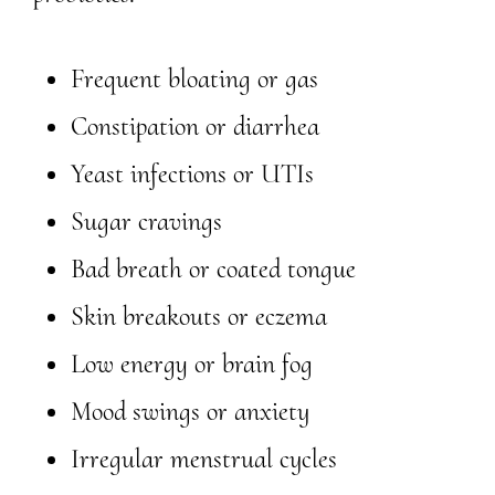
Frequent bloating or gas
Constipation or diarrhea
Yeast infections or UTIs
Sugar cravings
Bad breath or coated tongue
Skin breakouts or eczema
Low energy or brain fog
Mood swings or anxiety
Irregular menstrual cycles