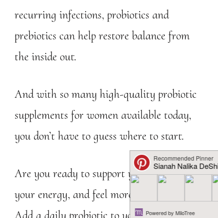
recurring infections, probiotics and
prebiotics can help restore balance from
the inside out.
And with so many high-quality probiotic
supplements for women available today,
you don’t have to guess where to start.
Are you ready to support your gut, boost
your energy, and feel more like yourself?
Add a daily probiotic to your wellness