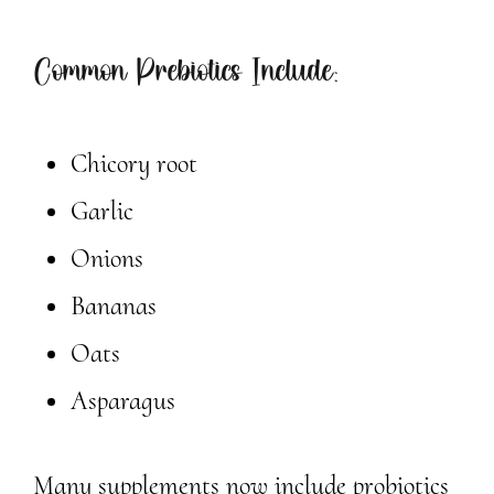
Common Prebiotics Include:
Chicory root
Garlic
Onions
Bananas
Oats
Asparagus
Many supplements now include probiotics