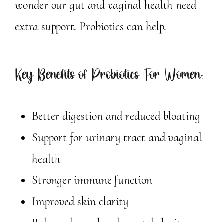
wonder our gut and vaginal health need
extra support. Probiotics can help.
Key Benefits of Probiotics For Women:
Better digestion and reduced bloating
Support for urinary tract and vaginal
health
Stronger immune function
Improved skin clarity