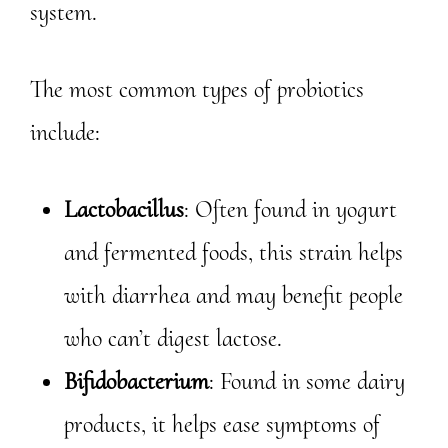
system.
The most common types of probiotics
include:
Lactobacillus
: Often found in yogurt
and fermented foods, this strain helps
with diarrhea and may benefit people
who can’t digest lactose.
Bifidobacterium
: Found in some dairy
products, it helps ease symptoms of