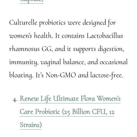
Culturelle probiotics were designed for
women’s health. It contains Lactobacillus
rhamnosus GG, and it supports digestion,
immunity, vaginal balance, and occasional
bloating. It’s Non-GMO and lactose-free.
Renew Life Ultimate Flora Women’s
Care Probiotic (25 Billion CFU, 12
Strains)