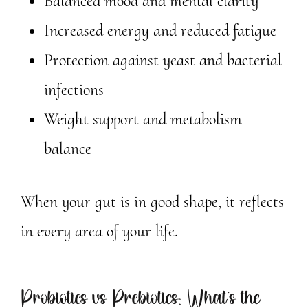
Balanced mood and mental clarity
Increased energy and reduced fatigue
Protection against yeast and bacterial
infections
Weight support and metabolism
balance
When your gut is in good shape, it reflects
in every area of your life.
Probiotics vs Prebiotics: What’s the