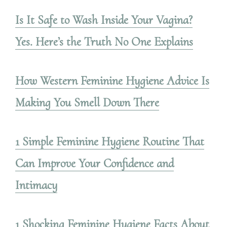
Is It Safe to Wash Inside Your Vagina?
Yes. Here’s the Truth No One Explains
How Western Feminine Hygiene Advice Is
Making You Smell Down There
1 Simple Feminine Hygiene Routine That
Can Improve Your Confidence and
Intimacy
1 Shocking Feminine Hygiene Facts About