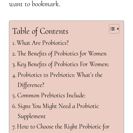
want to bookmark.
Table of Contents
What Are Probiotics?
The Benefits of Probiotics for Women
Key Benefits of Probiotics For Women:
Probiotics vs Prebiotics: What’s the
Difference?
Common Prebiotics Include:
Signs You Might Need a Probiotic
Supplement
How to Choose the Right Probiotic for