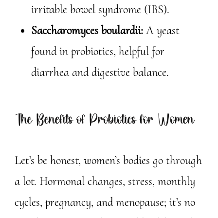
irritable bowel syndrome (IBS).
Saccharomyces boulardii:
A yeast
found in probiotics, helpful for
diarrhea and digestive balance.
The Benefits of Probiotics for Women
Let’s be honest, women’s bodies go through
a lot. Hormonal changes, stress, monthly
cycles, pregnancy, and menopause; it’s no