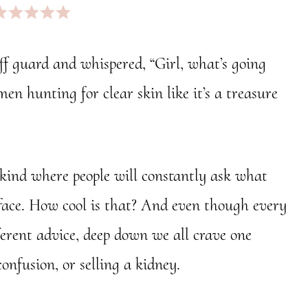
ff guard and whispered, “Girl, what’s going
en hunting for clear skin like it’s a treasure
 kind where people will constantly ask what
ur face. How cool is that? And even though every
fferent advice, deep down we all crave one
confusion, or selling a kidney.