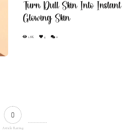
Turn Dull Skin Into Instant
Glowing Skin
1.8K
4
0
0
Article Rating