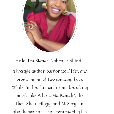
Hello, I’m Sianah Nalika DeShield...
a lifestyle author, passionate DIYer, and
proud mama of two amazing boys.
While I’m best known for my bestselling
novels like Who is Ma Kemah?, the
Thou Shalt trilogy, and McSexy, I’m
also the woman who’s been making her