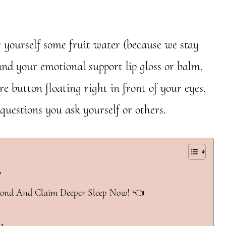
r yourself some fruit water (because we stay
and your emotional support lip gloss or balm,
e button floating right in front of your eyes,
questions you ask yourself or others.
?
yond And Claim Deeper Sleep Now! 👈