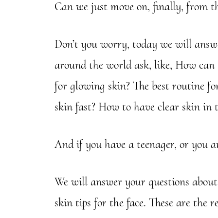
Can we just move on, finally, from th
Don’t you worry, today we will ans
around the world ask, like, How can 
for glowing skin? The best routine f
skin fast? How to have clear skin in
And if you have a teenager, or you are
We will answer your questions about c
skin tips for the face. These are the r