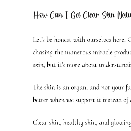
How Can I Get Clear Skin Natu
Let’s be honest with ourselves here. G
chasing the numerous miracle product
skin, but it’s more about understand
The skin is an organ, and not your f
better when we support it instead of 
Clear skin, healthy skin, and glowin