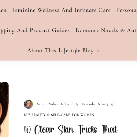
men
Feminine Wellness And Intimate Care
Person
opping And Product Guides
Romance Novels & Auth
About This Lifestyle Blog
Sianah Nalika DeShield
December 8, 2025
DIY BEAUTY & SELF-CARE FOR WOMEN
10 Clear Skin Tricks That