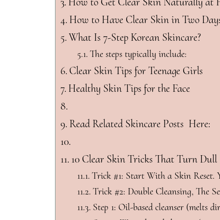
How to Get Clear Skin Naturally at
How to Have Clear Skin in Two Day
What Is 7-Step Korean Skincare?
The steps typically include:
Clear Skin Tips for Teenage Girls
Healthy Skin Tips for the Face
Read Related Skincare Posts Here:
10 Clear Skin Tricks That Turn Dull
Trick #1: Start With a Skin Reset.
Trick #2: Double Cleansing, The 
Step 1: Oil-based cleanser (melts dir