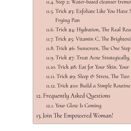
Step 2: Water-based cleanser (remo
Trick #3: Exfoliate Like You Have S
Frying Pan
Trick #4: Hydration, The Real Rea
Trick #5: Vitamin C, The Brighten
Trick #6: Sunscreen, The One Step
Trick #7: Treat Acne Strategically
Trick #8: Eat for Your Skin. Your
Trick #9: Sleep & Stress, The Two 
Trick #10: Build a Simple Routine
Frequently Asked Questions
Your Glow Is Coming
Join The Empowered Woman!