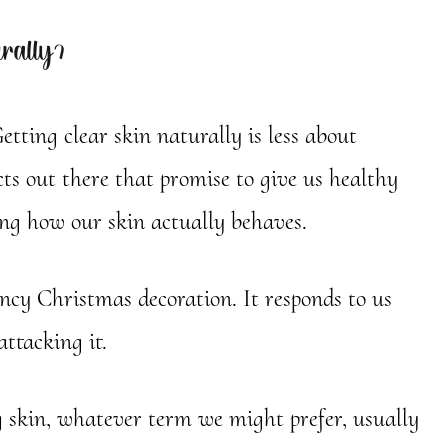
rally?
etting clear skin naturally is less about
s out there that promise to give us healthy
ing how our skin actually behaves.
ancy Christmas decoration. It responds to us
attacking it.
g skin, whatever term we might prefer, usually