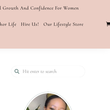
al Growth And Confidence For Women
or Life
Hire Us!
Our Lifestyle Store