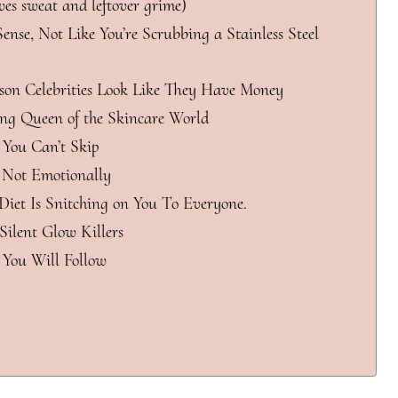
ves sweat and leftover grime)
ense, Not Like You’re Scrubbing a Stainless Steel
son Celebrities Look Like They Have Money
ing Queen of the Skincare World
 You Can’t Skip
, Not Emotionally
 Diet Is Snitching on You To Everyone.
Silent Glow Killers
 You Will Follow