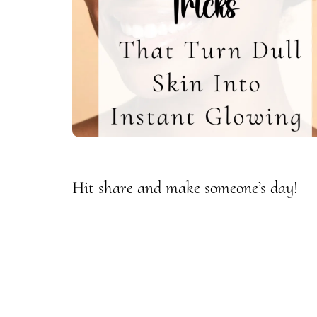
Hit share and make someone’s day!