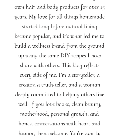
own hair and body products for over 15
years. My love for all things homemade
started long before natural living
became popular, and it’s what led me to
build a wellness brand from the ground
up using the same DIY recipes I now
share with others. This blog reflects
every side of me. I’m a storyteller, a
creator, a truth-teller, and a woman
deeply committed to helping others live
well. If you love books, clean beauty,
motherhood, personal growth, and
honest conversations with heart and
humor, then welcome. You’re exactly