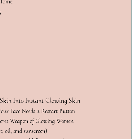
 Home
s
 Skin Into Instant Glowing Skin
 Your Face Needs a Restart Button
Secret Weapon of Glowing Women
t, oil, and sunscreen)