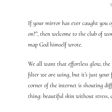
If your mirror has ever caught you o
on?”, then welcome to the club of wom
map God himself wrote.
We all want that effortless glow, the
filter we are using, but it’s just yo
corner of the internet is shouting di
thing: beautiful skin without stress, 