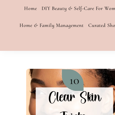
Home
DIY Beauty & Self-Care For Wo
Home & Family Management
Curated Sh