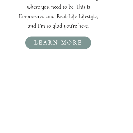
where you need to be. This is
Empowered and Real-Life Lifestyle,
and I’m so glad you’re here.
LEARN MORE