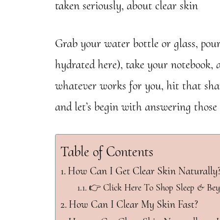
taken seriously, about clear skin
Grab your water bottle or glass, pou
hydrated here), take your notebook, 
whatever works for you, hit that shar
and let’s begin with answering those 
Table of Contents
How Can I Get Clear Skin Naturally
👉 Click Here To Shop Sleep & Be
How Can I Clear My Skin Fast?