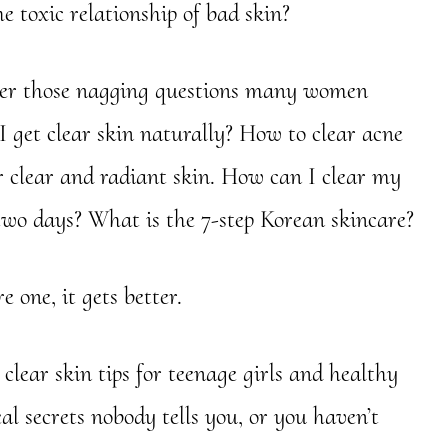
e toxic relationship of bad skin?
wer those nagging questions many women
I get clear skin naturally? How to clear acne
or clear and radiant skin. How can I clear my
 two days? What is the 7-step Korean skincare?
 one, it gets better.
lear skin tips for teenage girls and healthy
eal secrets nobody tells you, or you haven’t