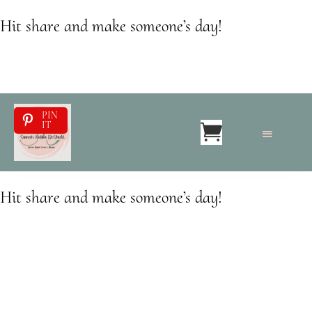
Hit share and make someone’s day!
PIN
IT
Hit share and make someone’s day!