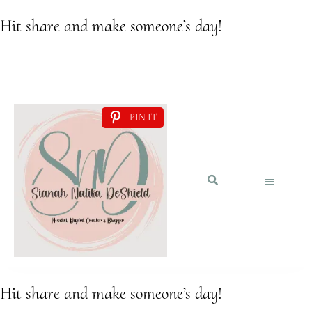
Hit share and make someone’s day!
PIN IT
Hit share and make someone’s day!