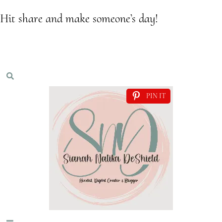
Hit share and make someone’s day!
PIN IT