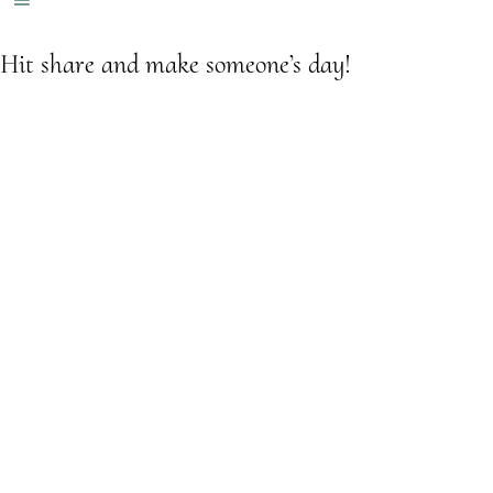
Hit share and make someone’s day!