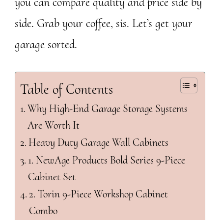
you can compare quality and price side by
side. Grab your coffee, sis. Let’s get your
garage sorted.
Table of Contents
Why High-End Garage Storage Systems
Are Worth It
Heavy Duty Garage Wall Cabinets
1. NewAge Products Bold Series 9-Piece
Cabinet Set
2. Torin 9-Piece Workshop Cabinet
Combo