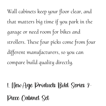
Wall cabinets keep your floor clear, and
that matters big time if you park in the
garage or need room for bikes and
strollers. These four picks come from four
different manufacturers, so you can
compare build quality directly.
1. NewAge Products Bold Series 9-
Piece Cabinet Set