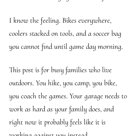
I know the feeling. Bikes everywhere,
coolers stacked on tools, and a soccer bag
you cannot find until game day morning.
This post is for busy families who live
outdoors. You hike, you camp, you bike,
you coach the games. Your garage needs to
work as hard as your family does, and
right now it probably feels like it is
working against you instead.