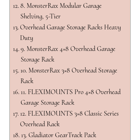
8. MonsterRax Modular Garage
Shelving, 5-Tier
Overhead Garage Storage Racks Heavy
Duty
9. MonsterRax 4×8 Overhead Garage
Storage Rack
10. MonsterRax 3×8 Overhead Storage
Rack
11. FLEXIMOUNTS Pro 4×8 Overhead
Garage Storage Rack
12. FLEXIMOUNTS 3×8 Classic Series
Overhead Rack
13. Gladiator GearTrack Pack