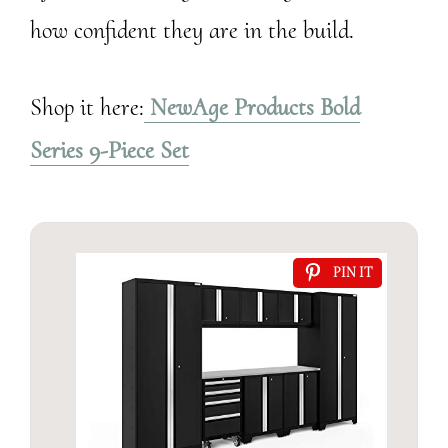
how confident they are in the build.
Shop it here:
NewAge Products Bold
Series 9-Piece Set
PIN IT