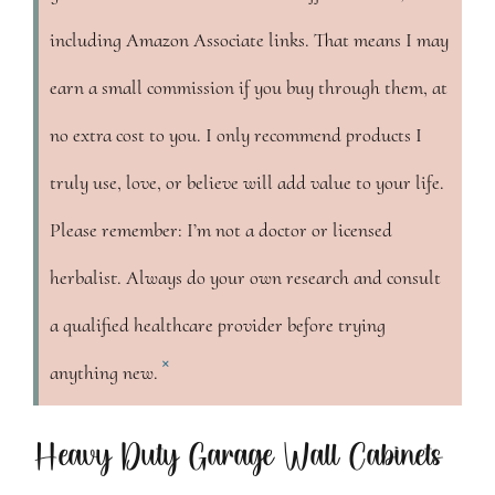
including Amazon Associate links. That means I may
earn a small commission if you buy through them, at
no extra cost to you. I only recommend products I
truly use, love, or believe will add value to your life.
Please remember: I’m not a doctor or licensed
herbalist. Always do your own research and consult
a qualified healthcare provider before trying
×
anything new.
Heavy Duty Garage Wall Cabinets