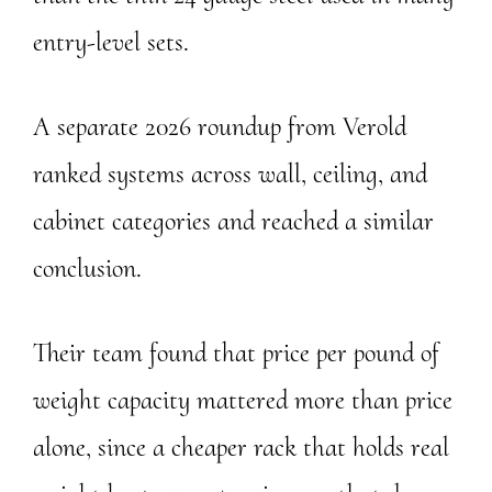
entry-level sets.
A separate 2026 roundup from Verold
ranked systems across wall, ceiling, and
cabinet categories and reached a similar
conclusion.
Their team found that price per pound of
weight capacity mattered more than price
alone, since a cheaper rack that holds real