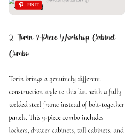
07/09/2026 07:26 am GMT
PIN IT
2. Torin 9-Piece Workshop Cabinet
Combo
Torin brings a genuinely different
construction style to this list, with a fully
welded steel frame instead of bolt-together
panels. This 9-piece combo includes
lockers, drawer cabinets, tall cabinets, and