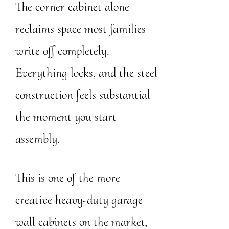
The corner cabinet alone
reclaims space most families
write off completely.
Everything locks, and the steel
construction feels substantial
the moment you start
assembly.
This is one of the more
creative heavy-duty garage
wall cabinets on the market,