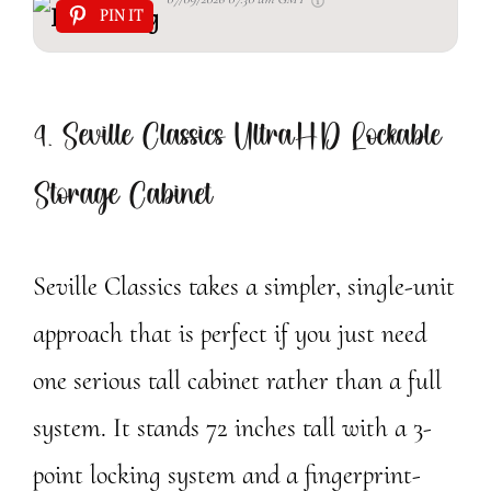
PIN IT
4. Seville Classics UltraHD Lockable
Storage Cabinet
Seville Classics takes a simpler, single-unit
approach that is perfect if you just need
one serious tall cabinet rather than a full
system. It stands 72 inches tall with a 3-
point locking system and a fingerprint-