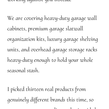
We are covering heavy-duty garage wall
cabinets, premium garage slatwall
organization kits, luxury garage shelving
units, and overhead garage storage racks
heavy-duty enough to hold your whole
seasonal stash.
I picked thirteen real products from
genuinely different brands this time, so