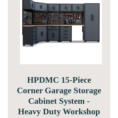
HPDMC 15-Piece
Corner Garage Storage
Cabinet System -
Heavy Duty Workshop