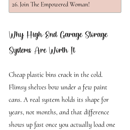
Join The Empowered Woman!
Why High-End Garage Storage
Systems Are Worth It
Cheap plastic bins crack in the cold.
Flimsy shelves bow under a few paint
cans. A real system holds its shape for
years, not months, and that difference
shows up fast once you actually load one