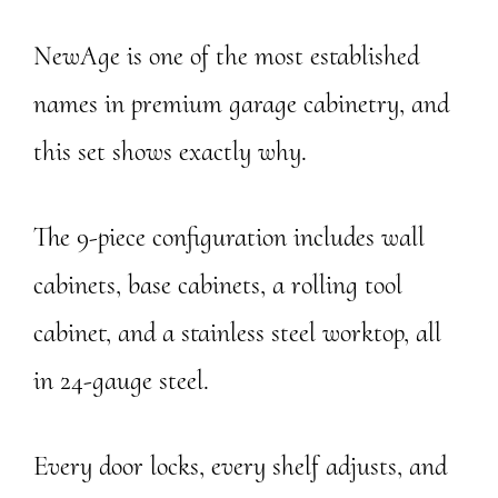
NewAge is one of the most established
names in premium garage cabinetry, and
this set shows exactly why.
The 9-piece configuration includes wall
cabinets, base cabinets, a rolling tool
cabinet, and a stainless steel worktop, all
in 24-gauge steel.
Every door locks, every shelf adjusts, and