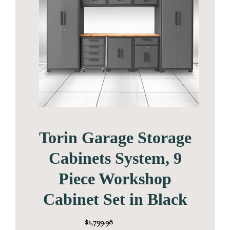
Torin Garage Storage
Cabinets System, 9
Piece Workshop
Cabinet Set in Black
$1,799.98