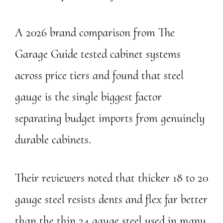
A 2026 brand comparison from The
Garage Guide tested cabinet systems
across price tiers and found that steel
gauge is the single biggest factor
separating budget imports from genuinely
durable cabinets.
Their reviewers noted that thicker 18 to 20
gauge steel resists dents and flex far better
than the thin 24 gauge steel used in many