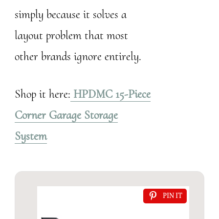
simply because it solves a
layout problem that most
other brands ignore entirely.
Shop it here:
HPDMC 15-Piece
Corner Garage Storage
System
PIN IT