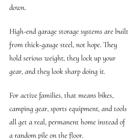
down.
High-end garage storage systems are built
from thick-gauge steel, not hope. They
hold serious weight, they lock up your
gear, and they look sharp doing it.
For active families, that means bikes,
camping gear, sports equipment, and tools
all get a real, permanent home instead of
a random pile on the floor.