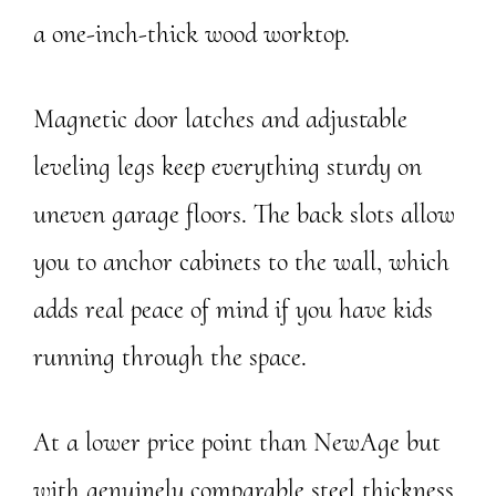
a one-inch-thick wood worktop.
Magnetic door latches and adjustable
leveling legs keep everything sturdy on
uneven garage floors. The back slots allow
you to anchor cabinets to the wall, which
adds real peace of mind if you have kids
running through the space.
At a lower price point than NewAge but
with genuinely comparable steel thickness,