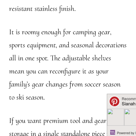
resistant stainless finish.
It is roomy enough for camping gear,
sports equipment, and seasonal decorations
all in one spot. The adjustable shelves
mean you can reconfigure it as your
family’s gear changes from soccer season
to ski season.
If you want premium tool and gear garage
storage in a single standalone piece rather