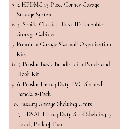
3. HPDMC 15-Piece Corner Garage
Storage System
4. Seville Classics UltraHD Lockable
Storage Cabinet
Premium Garage Slatwall Organization
Kits
5. Proslat Basic Bundle with Panels and
Hook Kit
6. Proslat Heavy Duty PVC Slatwall
Panels, 2-Pack
Luxury Garage Shelving Units
7. EDSAL Heavy Duty Steel Shelving, 5-
Level, Pack of Two