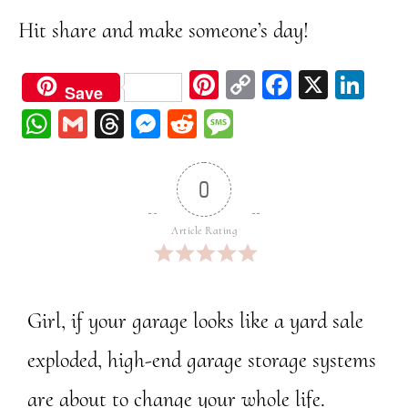
Hit share and make someone’s day!
Pi
C
Fa
X
Li
Save
nt
op
ce
nk
W
G
Th
M
Re
M
er
y
bo
ed
ha
m
re
ess
dd
ess
est
Li
ok
In
ts
ail
ad
en
it
ag
0
nk
A
s
ge
e
pp
r
Article Rating
Girl, if your garage looks like a yard sale
exploded, high-end garage storage systems
are about to change your whole life.