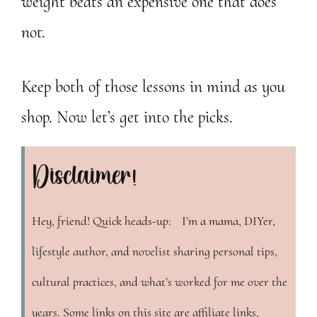
weight beats an expensive one that does
not.
Keep both of those lessons in mind as you
shop. Now let’s get into the picks.
Disclaimer!
Hey, friend! Quick heads-up: I’m a mama, DIYer,
lifestyle author, and novelist sharing personal tips,
cultural practices, and what’s worked for me over the
years. Some links on this site are affiliate links,