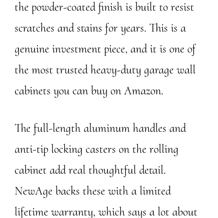
the powder-coated finish is built to resist
scratches and stains for years. This is a
genuine investment piece, and it is one of
the most trusted heavy-duty garage wall
cabinets you can buy on Amazon.
The full-length aluminum handles and
anti-tip locking casters on the rolling
cabinet add real thoughtful detail.
NewAge backs these with a limited
lifetime warranty, which says a lot about