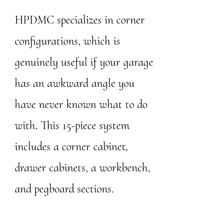
HPDMC specializes in corner
configurations, which is
genuinely useful if your garage
has an awkward angle you
have never known what to do
with. This 15-piece system
includes a corner cabinet,
drawer cabinets, a workbench,
and pegboard sections.