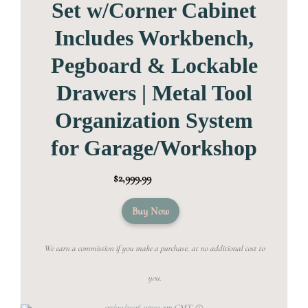
Set w/Corner Cabinet
Includes Workbench,
Pegboard & Lockable
Drawers | Metal Tool
Organization System
for Garage/Workshop
$2,999.99
Buy Now
We earn a commission if you make a purchase, at no additional cost to
you.
07/09/2026 07:30 am GMT