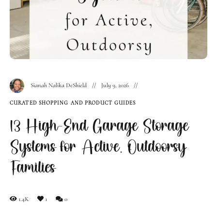
Sianah Nalika DeShield
July 9, 2026
CURATED SHOPPING AND PRODUCT GUIDES
13 High-End Garage Storage
Systems for Active, Outdoorsy
Families
1.4K
1
0