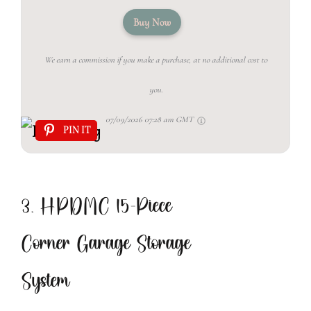
Buy Now
We earn a commission if you make a purchase, at no additional cost to
you.
07/09/2026 07:28 am GMT
PIN IT
3. HPDMC 15-Piece
Corner Garage Storage
System