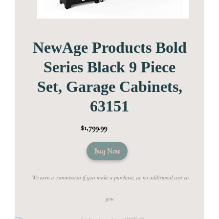
NewAge Products Bold
Series Black 9 Piece
Set, Garage Cabinets,
63151
$1,799.99
Buy Now
We earn a commission if you make a purchase, at no additional cost to
you.