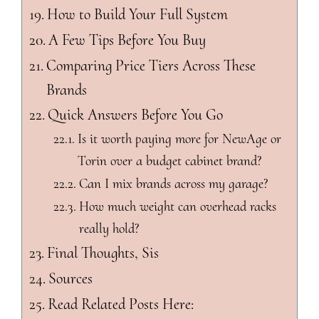
How to Build Your Full System
A Few Tips Before You Buy
Comparing Price Tiers Across These
Brands
Quick Answers Before You Go
Is it worth paying more for NewAge or
Torin over a budget cabinet brand?
Can I mix brands across my garage?
How much weight can overhead racks
really hold?
Final Thoughts, Sis
Sources
Read Related Posts Here: