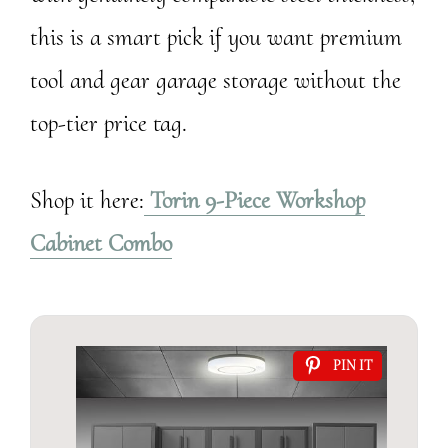
this is a smart pick if you want premium
tool and gear garage storage without the
top-tier price tag.
Shop it here:
Torin 9-Piece Workshop
Cabinet Combo
PIN IT