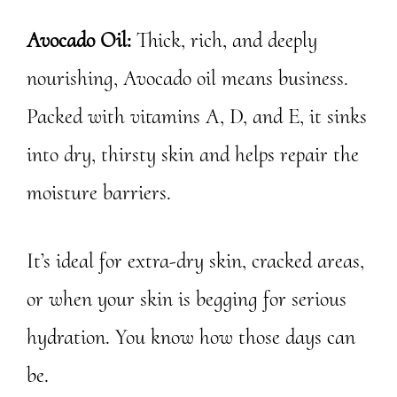
Avocado Oil:
Thick, rich, and deeply
nourishing, Avocado oil means business.
Packed with vitamins A, D, and E, it sinks
into dry, thirsty skin and helps repair the
moisture barriers.
It’s ideal for extra-dry skin, cracked areas,
or when your skin is begging for serious
hydration. You know how those days can
be.