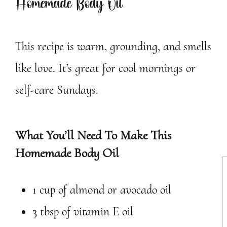
Homemade Body Oil
This recipe is warm, grounding, and smells
like love. It’s great for cool mornings or
self-care Sundays.
What You’ll Need To Make This
Homemade Body Oil
1 cup of almond or avocado oil
3 tbsp of vitamin E oil