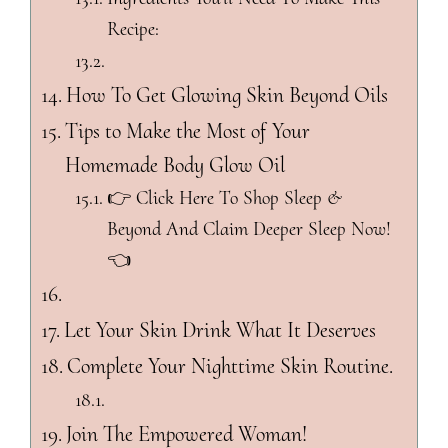
Recipe:
How To Get Glowing Skin Beyond Oils
Tips to Make the Most of Your
Homemade Body Glow Oil
👉 Click Here To Shop Sleep &
Beyond And Claim Deeper Sleep Now!
👈
Let Your Skin Drink What It Deserves
Complete Your Nighttime Skin Routine.
Join The Empowered Woman!