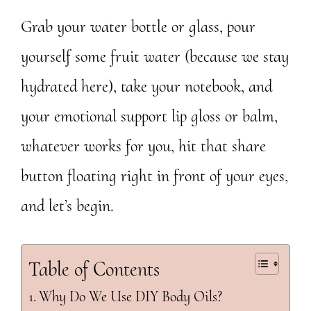
Grab your water bottle or glass, pour
yourself some fruit water (because we stay
hydrated here), take your notebook, and
your emotional support lip gloss or balm,
whatever works for you, hit that share
button floating right in front of your eyes,
and let’s begin.
Table of Contents
Why Do We Use DIY Body Oils?