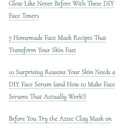
Glow Like Never Before With These DIY
Face Toners
7 Homemade Face Mask Recipes That
Transform Your Skin Fast
10 Surprising Reasons Your Skin Needs a
DIY Face Serum (and How to Make Face
Serums That Actually Work!)
Before You Try the Aztec Clay Mask on