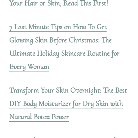
Your Hair or Skin, Read This First!
7 Last Minute Tips on How To Get
Glowing Skin Before Christmas: The
Ultimate Holiday Skincare Routine for
Every Woman
Transform Your Skin Overnight: The Best
DIY Body Moisturizer for Dry Skin with
Natural Botox Power