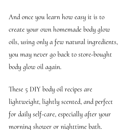
And once you learn how easy it is to
create your own homemade body glow
oils, using only a few natural ingredients,
you may never go back to store-bought
body glow oil again.
These 5 DIY body oil recipes are
lightweight, lightly scented, and perfect
for daily self-care, especially after your
morning shower or nighttime bath.