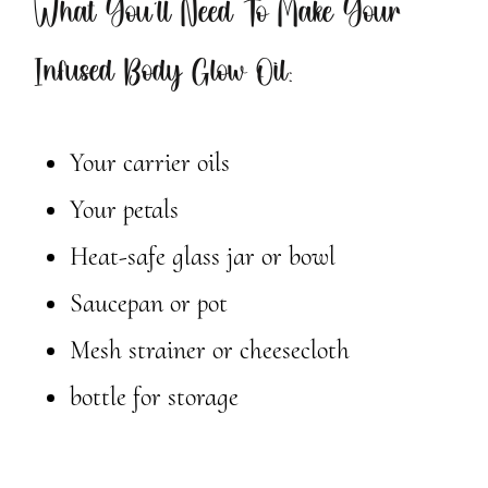
What You’ll Need To Make Your
Infused Body Glow Oil:
Your carrier oils
Your petals
Heat-safe glass jar or bowl
Saucepan or pot
Mesh strainer or cheesecloth
bottle for storage