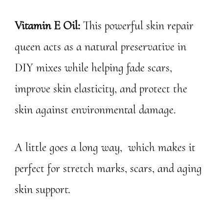
Vitamin E Oil:
This powerful skin repair
queen acts as a natural preservative in
DIY mixes while helping fade scars,
improve skin elasticity, and protect the
skin against environmental damage.
A little goes a long way, which makes it
perfect for stretch marks, scars, and aging
skin support.