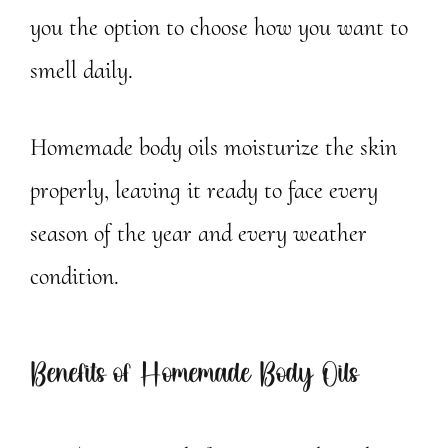
you the option to choose how you want to
smell daily.
Homemade body oils moisturize the skin
properly, leaving it ready to face every
season of the year and every weather
condition.
Benefits of Homemade Body Oils