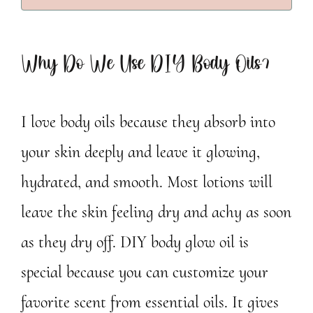
Why Do We Use DIY Body Oils?
I love body oils because they absorb into
your skin deeply and leave it glowing,
hydrated, and smooth. Most lotions will
leave the skin feeling dry and achy as soon
as they dry off. DIY body glow oil is
special because you can customize your
favorite scent from essential oils. It gives