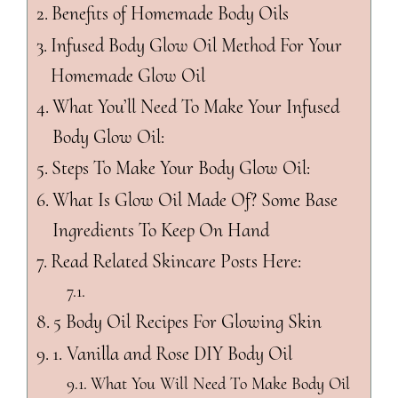
Benefits of Homemade Body Oils
Infused Body Glow Oil Method For Your
Homemade Glow Oil
What You’ll Need To Make Your Infused
Body Glow Oil:
Steps To Make Your Body Glow Oil:
What Is Glow Oil Made Of? Some Base
Ingredients To Keep On Hand
Read Related Skincare Posts Here:
5 Body Oil Recipes For Glowing Skin
1. Vanilla and Rose DIY Body Oil
What You Will Need To Make Body Oil