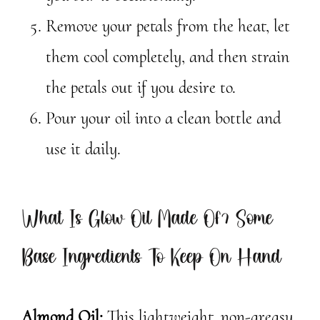
Remove your petals from the heat, let
them cool completely, and then strain
the petals out if you desire to.
Pour your oil into a clean bottle and
use it daily.
What Is Glow Oil Made Of? Some
Base Ingredients To Keep On Hand
Almond Oil:
This lightweight, non-greasy