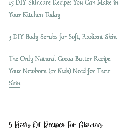
15 DIY Skincare Recipes You Can Make in
Your Kitchen Today
3 DIY Body Scrubs for Soft, Radiant Skin
The Only Natural Cocoa Butter Recipe
Your Newborn (or Kids) Need for Their
Skin
5 Body Oil Recipes For Glowing