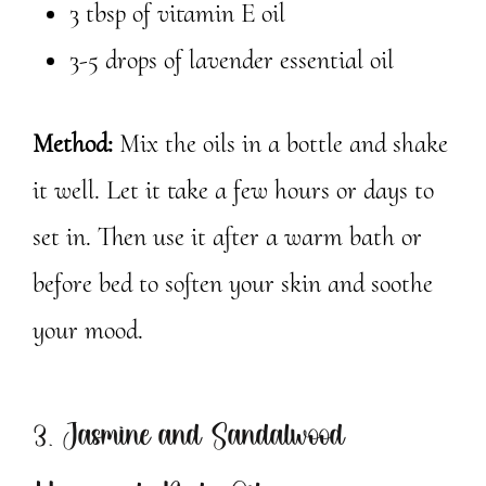
3 tbsp of vitamin E oil
3-5 drops of lavender essential oil
Method:
Mix the oils in a bottle and shake
it well. Let it take a few hours or days to
set in. Then use it after a warm bath or
before bed to soften your skin and soothe
your mood.
3. Jasmine and Sandalwood