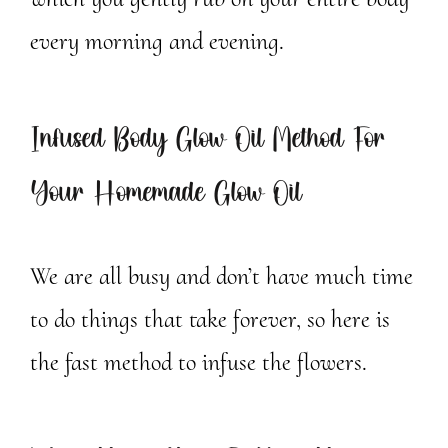
every morning and evening.
Infused Body Glow Oil Method For
Your Homemade Glow Oil
We are all busy and don’t have much time
to do things that take forever, so here is
the fast method to infuse the flowers.