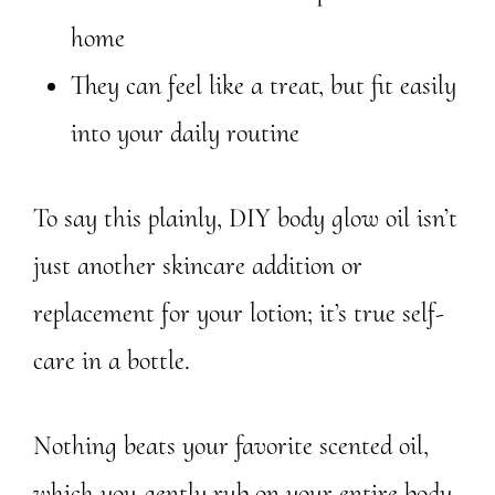
home
They can feel like a treat, but fit easily
into your daily routine
To say this plainly, DIY body glow oil isn’t
just another skincare addition or
replacement for your lotion; it’s true self-
care in a bottle.
Nothing beats your favorite scented oil,
which you gently rub on your entire body