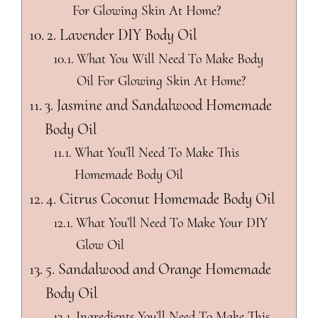
For Glowing Skin At Home?
2. Lavender DIY Body Oil
What You Will Need To Make Body
Oil For Glowing Skin At Home?
3. Jasmine and Sandalwood Homemade
Body Oil
What You’ll Need To Make This
Homemade Body Oil
4. Citrus Coconut Homemade Body Oil
What You’ll Need To Make Your DIY
Glow Oil
5. Sandalwood and Orange Homemade
Body Oil
Ingredients You’ll Need To Make This