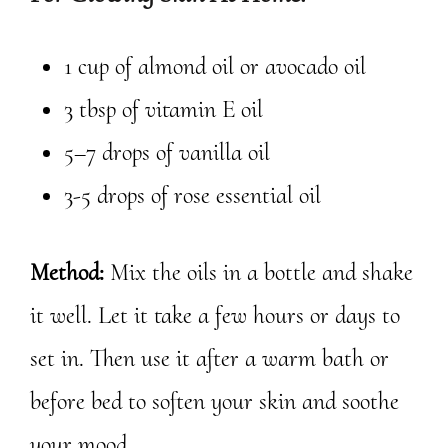
1 cup of almond oil or avocado oil
3 tbsp of vitamin E oil
5–7 drops of vanilla oil
3-5 drops of rose essential oil
Method:
Mix the oils in a bottle and shake
it well. Let it take a few hours or days to
set in. Then use it after a warm bath or
before bed to soften your skin and soothe
your mood.