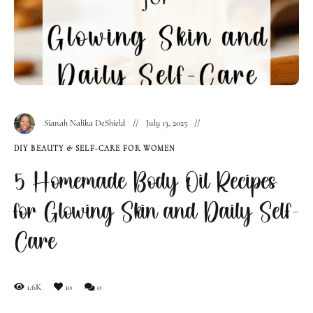
Sianah Nalika DeShield
July 13, 2025
DIY BEAUTY & SELF-CARE FOR WOMEN
5 Homemade Body Oil Recipes
for Glowing Skin and Daily Self-
Care
1.6K
10
0