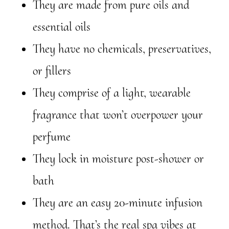
They are made from pure oils and
essential oils
They have no chemicals, preservatives,
or fillers
They comprise of a light, wearable
fragrance that won’t overpower your
perfume
They lock in moisture post-shower or
bath
They are an easy 20-minute infusion
method. That’s the real spa vibes at