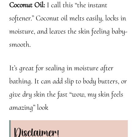
Coconut Oil:
I call this “the instant
softener.” Coconut oil melts easily, locks in
moisture, and leaves the skin feeling baby-
smooth.
It’s great for sealing in moisture after
bathing. It can add slip to body butters, or
give dry skin the fast “wow, my skin feels
amazing” look
Disclaimer!