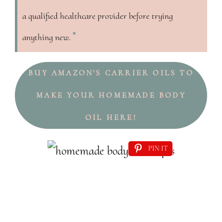
a qualified healthcare provider before trying
×
anything new.
BUY AMAZON'S CARRIER OILS TO
MAKE YOUR HOMEMADE BODY
OIL HERE!
PIN IT