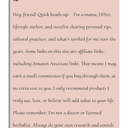
Hey, friend! Quick heads-up: I’m a mama, DIYer,
lifestyle author, and novelist sharing personal tips,
cultural practices, and what’s worked for me over the
years. Some links on this site are affiliate links,
including Amazon Associate links. That means I may
earn a small commission if you buy through them, at
no extra cost to you. I only recommend products I
truly use, love, or believe will add value to your life.
Please remember: I’m not a doctor or licensed
herbalist. Always do your own research and consult