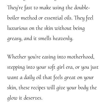
They’re fast to make using the double-
boiler method or essential oils. They feel
luxurious on the skin without being
greasy, and it smells heavenly.
Whether you’re easing into motherhood,
stepping into your soft girl era, or you just
want a daily oil that feels great on your
skin, these recipes will give your body the
glow it deserves.