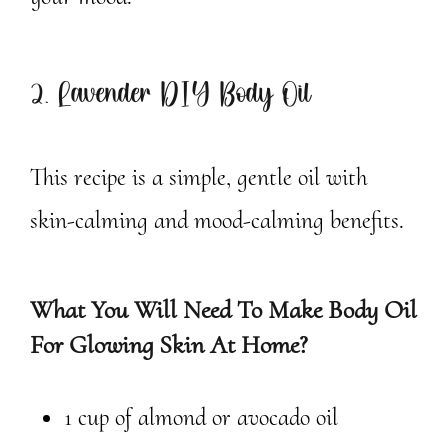
2. Lavender DIY Body Oil
This recipe is a simple, gentle oil with
skin-calming and mood-calming benefits.
What You Will Need To Make Body Oil
For Glowing Skin At Home?
1 cup of almond or avocado oil