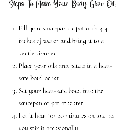
Steps To Make Your Body Glow Oil:
Fill your saucepan or pot with 3-4
inches of water and bring it to a
gentle simmer.
Place your oils and petals in a heat-
safe bowl or jar.
Set your heat-safe bowl into the
saucepan or pot of water.
Let it heat for 20 minutes on low, as
you stir it occasionally.