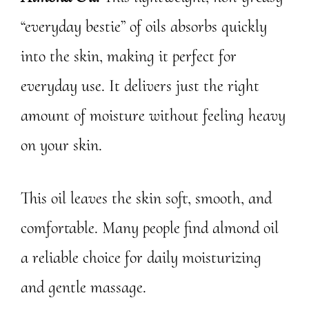
“everyday bestie” of oils absorbs quickly
into the skin, making it perfect for
everyday use. It delivers just the right
amount of moisture without feeling heavy
on your skin.
This oil leaves the skin soft, smooth, and
comfortable. Many people find almond oil
a reliable choice for daily moisturizing
and gentle massage.