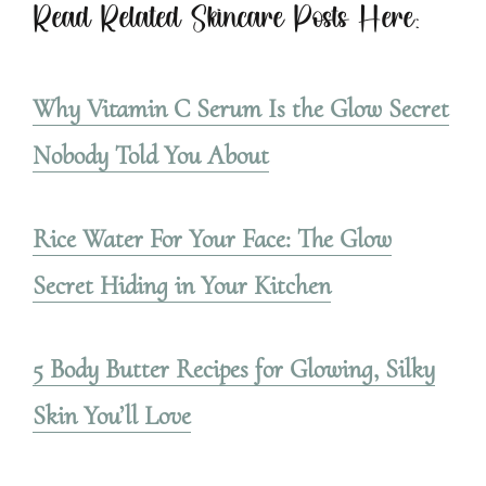
Read Related Skincare Posts Here:
Why Vitamin C Serum Is the Glow Secret
Nobody Told You About
Rice Water For Your Face: The Glow
Secret Hiding in Your Kitchen
5 Body Butter Recipes for Glowing, Silky
Skin You’ll Love