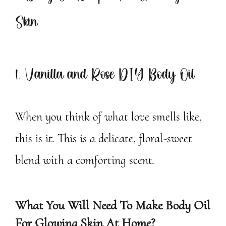
Skin
1. Vanilla and Rose DIY Body Oil
When you think of what love smells like,
this is it. This is a delicate, floral-sweet
blend with a comforting scent.
What You Will Need To Make Body Oil
For Glowing Skin At Home?