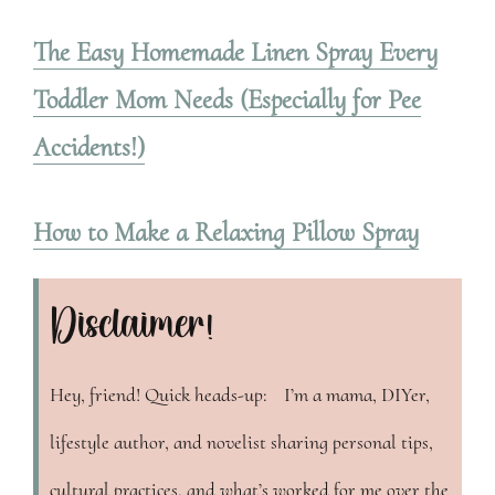
The Easy Homemade Linen Spray Every
Toddler Mom Needs (Especially for Pee
Accidents!)
How to Make a Relaxing Pillow Spray
Disclaimer!
Hey, friend! Quick heads-up: I’m a mama, DIYer,
lifestyle author, and novelist sharing personal tips,
cultural practices, and what’s worked for me over the