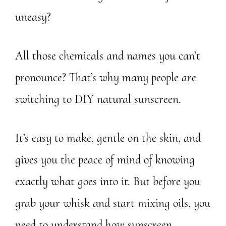
uneasy?
All those chemicals and names you can’t
pronounce? That’s why many people are
switching to DIY natural sunscreen.
It’s easy to make, gentle on the skin, and
gives you the peace of mind of knowing
exactly what goes into it. But before you
grab your whisk and start mixing oils, you
need to understand how sunscreen