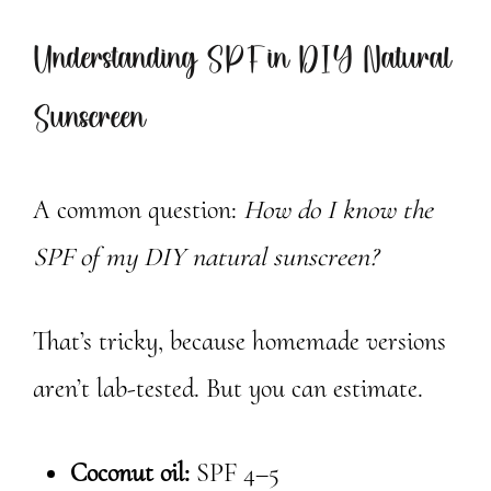
Understanding SPF in DIY Natural
Sunscreen
A common question:
How do I know the
SPF of my DIY natural sunscreen?
That’s tricky, because homemade versions
aren’t lab-tested. But you can estimate.
Coconut oil:
SPF 4–5