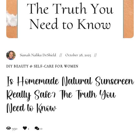
Sianah Nalika DeShield
October 28, 2025
DIY BEAUTY & SELF-CARE FOR WOMEN
Is Homemade Natural Sunscreen
Really Safe? The Truth You
Need to Know
950
1
0