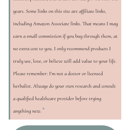
years. Some links on this site are affiliate links,
including Amazon Associate links. That means I may
earn a small commission if you buy through them, at
no extra cost to you. I only recommend products I
truly use, love, or believe will add value to your life.
Please remember: I’m not a doctor or licensed
herbalist. Always do your own research and consult
a qualified healthcare provider before trying
×
anything new.