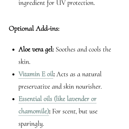
ingredient for UV protection.
Optional Add-ins:
Aloe vera gel:
Soothes and cools the
skin.
Vitamin E oil
:
Acts as a natural
preservative and skin nourisher.
Essential oils (like lavender or
chamomile)
:
For scent, but use
sparingly.