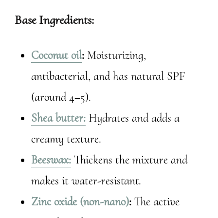
Base Ingredients:
Coconut oil
:
Moisturizing,
antibacterial, and has natural SPF
(around 4–5).
Shea butter:
Hydrates and adds a
creamy texture.
Beeswax:
Thickens the mixture and
makes it water-resistant.
Zinc oxide (non-nano)
:
The active