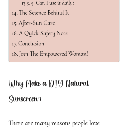
5. Can I use it daily?
The Science Behind It
After-Sun Care
A Quick Safety Note
Conclusion
Join The Empowered Woman!
Why Make a DIY Natural
Sunscreen?
There are many reasons people love