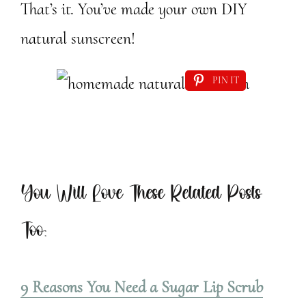
That’s it. You’ve made your own DIY
natural sunscreen!
PIN IT
You Will Love These Related Posts
Too:
9 Reasons You Need a Sugar Lip Scrub