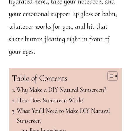
hydrated here), take your notebook, and
your emotional support lip gloss or balm,
whatever works for you, and hit that
share button floating right in front of
your eyes.
Table of Contents
Why Make a DIY Natural Sunscreen?
How Does Sunscreen Work?
What You’ll Need to Make DIY Natural
Sunscreen
Base Ingredients: