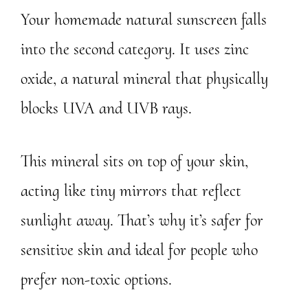
Your homemade natural sunscreen falls
into the second category. It uses zinc
oxide, a natural mineral that physically
blocks UVA and UVB rays.
This mineral sits on top of your skin,
acting like tiny mirrors that reflect
sunlight away. That’s why it’s safer for
sensitive skin and ideal for people who
prefer non-toxic options.