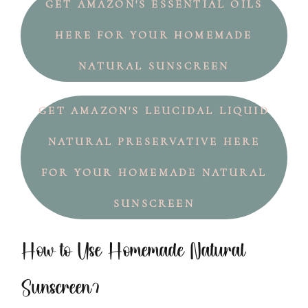
GET AMAZON'S ESSENTIAL OILS
HERE FOR YOUR HOMEMADE
NATURAL SUNSCREEN
GET AMAZON'S LEUCIDAL LIQUID
NATURAL PRESERVATIVE HERE
FOR YOUR HOMEMADE NATURAL
SUNSCREEN
How to Use Homemade Natural
Sunscreen?