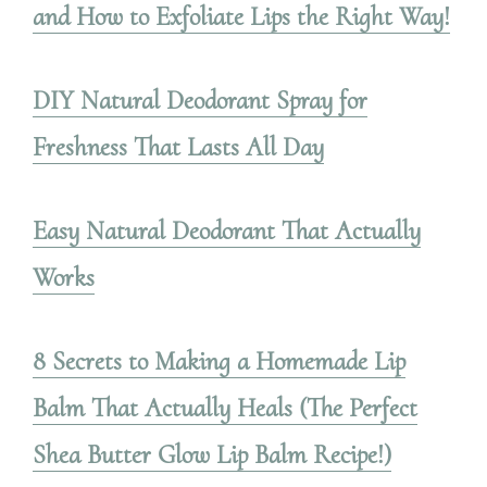
and How to Exfoliate Lips the Right Way!
DIY Natural Deodorant Spray for
Freshness That Lasts All Day
Easy Natural Deodorant That Actually
Works
8 Secrets to Making a Homemade Lip
Balm That Actually Heals (The Perfect
Shea Butter Glow Lip Balm Recipe!)