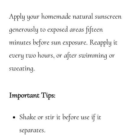
Apply your homemade natural sunscreen
generously to exposed areas fifteen
minutes before sun exposure. Reapply it
every two hours, or after swimming or
sweating.
Important Tips:
Shake or stir it before use if it
separates.