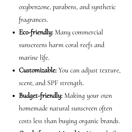
oxybenzone, parabens, and synthetic
fragrances.
Eco-friendly:
Many commercial
sunscreens harm coral reefs and
marine life.
Customizable:
You can adjust texture,
scent, and SPF strength.
Budget-friendly:
Making your own
homemade natural sunscreen often
costs less than buying organic brands.