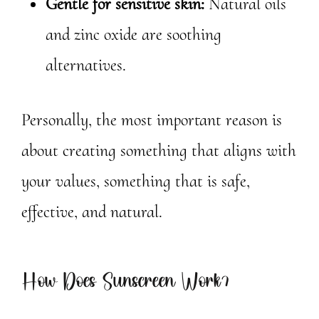
Gentle for sensitive skin:
Natural oils
and zinc oxide are soothing
alternatives.
Personally, the most important reason is
about creating something that aligns with
your values, something that is safe,
effective, and natural.
How Does Sunscreen Work?