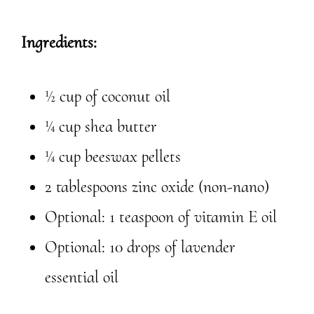
Ingredients:
½ cup of coconut oil
¼ cup shea butter
¼ cup beeswax pellets
2 tablespoons zinc oxide (non-nano)
Optional: 1 teaspoon of vitamin E oil
Optional: 10 drops of lavender
essential oil