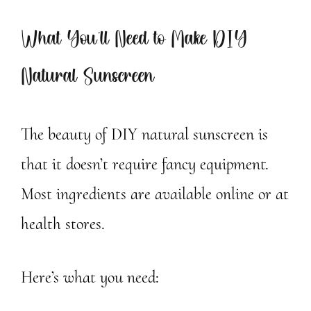
What You’ll Need to Make DIY
Natural Sunscreen
The beauty of DIY natural sunscreen is
that it doesn’t require fancy equipment.
Most ingredients are available online or at
health stores.
Here’s what you need: