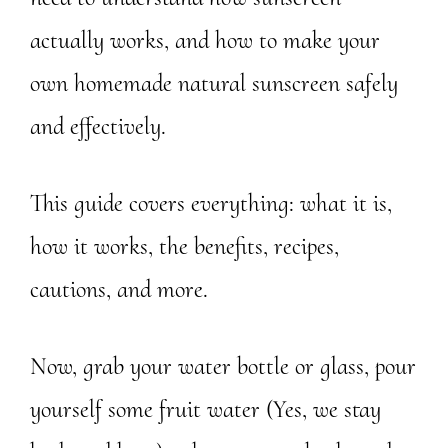
actually works, and how to make your
own homemade natural sunscreen safely
and effectively.
This guide covers everything: what it is,
how it works, the benefits, recipes,
cautions, and more.
Now, grab your water bottle or glass, pour
yourself some fruit water (Yes, we stay