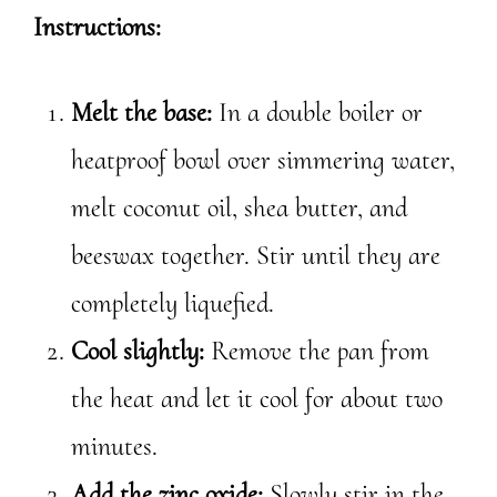
Instructions:
Melt the base:
In a double boiler or
heatproof bowl over simmering water,
melt coconut oil, shea butter, and
beeswax together. Stir until they are
completely liquefied.
Cool slightly:
Remove the pan from
the heat and let it cool for about two
minutes.
Add the zinc oxide:
Slowly stir in the