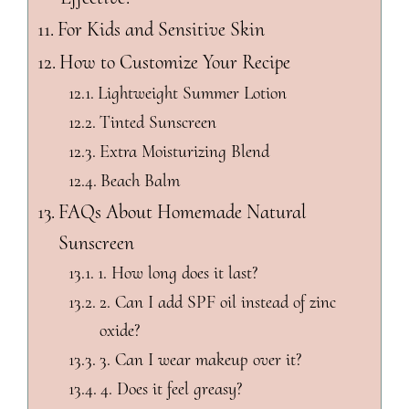
For Kids and Sensitive Skin
How to Customize Your Recipe
Lightweight Summer Lotion
Tinted Sunscreen
Extra Moisturizing Blend
Beach Balm
FAQs About Homemade Natural
Sunscreen
1. How long does it last?
2. Can I add SPF oil instead of zinc
oxide?
3. Can I wear makeup over it?
4. Does it feel greasy?