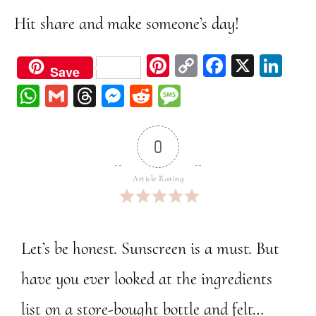
Hit share and make someone’s day!
Pi
C
Fa
X
Li
Save
nt
op
ce
nk
W
G
Th
M
Re
M
er
y
bo
ed
ha
m
re
ess
dd
ess
est
Li
ok
In
ts
ail
ad
en
it
ag
0
nk
A
s
ge
e
pp
r
Article Rating
Let’s be honest. Sunscreen is a must. But
have you ever looked at the ingredients
list on a store-bought bottle and felt…