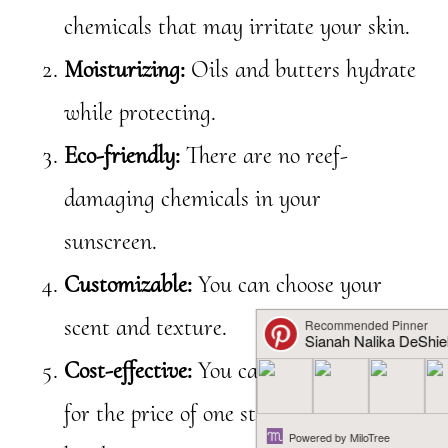
chemicals that may irritate your skin.
Moisturizing:
Oils and butters hydrate
while protecting.
Eco-friendly:
There are no reef-
damaging chemicals in your
sunscreen.
Customizable:
You can choose your
scent and texture.
Cost-effective:
You can make a full jar
for the price of one store-bought