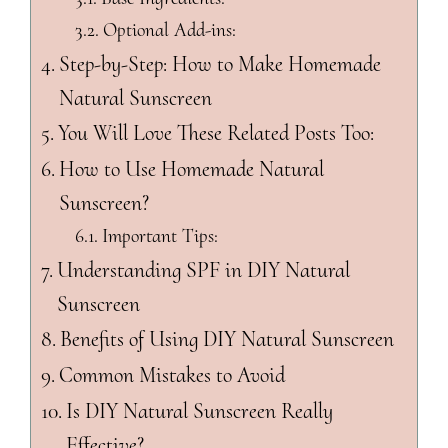
Optional Add-ins:
Step-by-Step: How to Make Homemade
Natural Sunscreen
You Will Love These Related Posts Too:
How to Use Homemade Natural
Sunscreen?
Important Tips:
Understanding SPF in DIY Natural
Sunscreen
Benefits of Using DIY Natural Sunscreen
Common Mistakes to Avoid
Is DIY Natural Sunscreen Really
Effective?