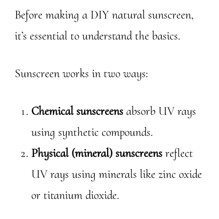
Before making a DIY natural sunscreen,
it’s essential to understand the basics.
Sunscreen works in two ways:
Chemical sunscreens
absorb UV rays
using synthetic compounds.
Physical (mineral) sunscreens
reflect
UV rays using minerals like zinc oxide
or titanium dioxide.