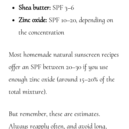
Shea butter:
SPF 3–6
Zinc oxide:
SPF 10–20, depending on
the concentration
Most homemade natural sunscreen recipes
offer an SPF between 20–30 if you use
enough zinc oxide (around 15–20% of the
total mixture).
But remember, these are estimates.
Always reapply often, and avoid long,