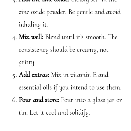
zinc oxide powder. Be gentle and avoid
inhaling it.
Mix well:
Blend until it’s smooth. The
consistency should be creamy, not
gritty.
Add extras:
Mix in vitamin E and
essential oils if you intend to use them.
Pour and store:
Pour into a glass jar or
tin. Let it cool and solidify.