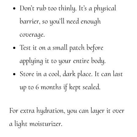
Don’t rub too thinly. It’s a physical
barrier, so you’ll need enough
coverage.
Test it on a small patch before
applying it to your entire body.
Store in a cool, dark place. It can last
up to 6 months if kept sealed.
For extra hydration, you can layer it over
a light moisturizer.