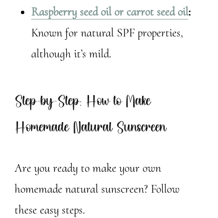
Raspberry seed oil or carrot seed oil
:
Known for natural SPF properties,
although it’s mild.
Step-by-Step: How to Make
Homemade Natural Sunscreen
Are you ready to make your own
homemade natural sunscreen? Follow
these easy steps.