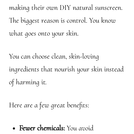
making their own DIY natural sunscreen.
The biggest reason is control. You know
what goes onto your skin.
You can choose clean, skin-loving
ingredients that nourish your skin instead
of harming it.
Here are a few great benefits:
Fewer chemicals:
You avoid