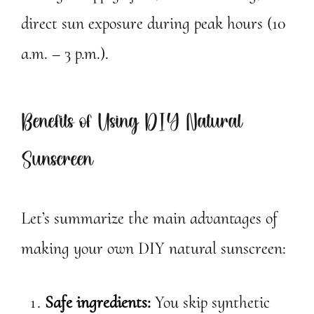
direct sun exposure during peak hours (10
a.m. – 3 p.m.).
Benefits of Using DIY Natural
Sunscreen
Let’s summarize the main advantages of
making your own DIY natural sunscreen:
Safe ingredients:
You skip synthetic