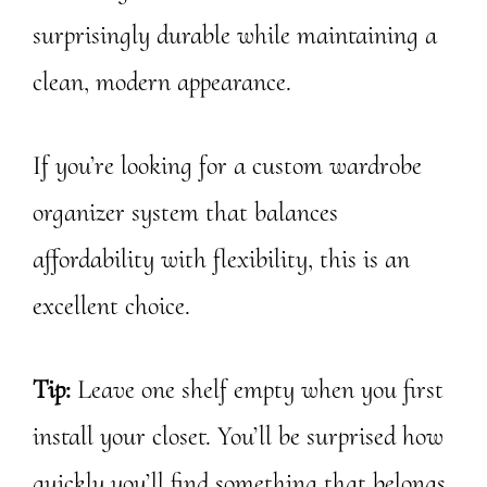
surprisingly durable while maintaining a
clean, modern appearance.
If you’re looking for a custom wardrobe
organizer system that balances
affordability with flexibility, this is an
excellent choice.
Tip:
Leave one shelf empty when you first
install your closet. You’ll be surprised how
quickly you’ll find something that belongs