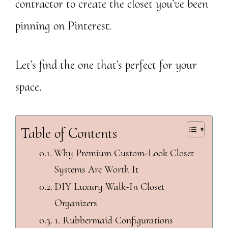
contractor to create the closet you’ve been
pinning on Pinterest.
Let’s find the one that’s perfect for your
space.
Table of Contents
Why Premium Custom-Look Closet
Systems Are Worth It
DIY Luxury Walk-In Closet
Organizers
1. Rubbermaid Configurations