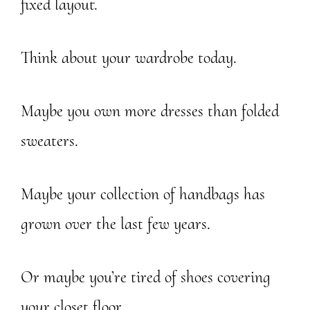
fixed layout.
Think about your wardrobe today.
Maybe you own more dresses than folded
sweaters.
Maybe your collection of handbags has
grown over the last few years.
Or maybe you’re tired of shoes covering
your closet floor.