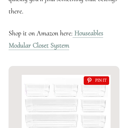
there.
Shop it on Amazon here:
Houseables
Modular Closet System
PIN IT