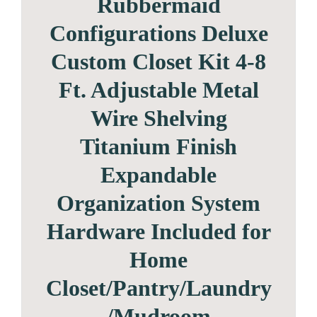
Rubbermaid
Configurations Deluxe
Custom Closet Kit 4-8
Ft. Adjustable Metal
Wire Shelving
Titanium Finish
Expandable
Organization System
Hardware Included for
Home
Closet/Pantry/Laundry
/Mudroom