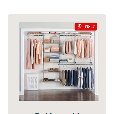
PIN IT