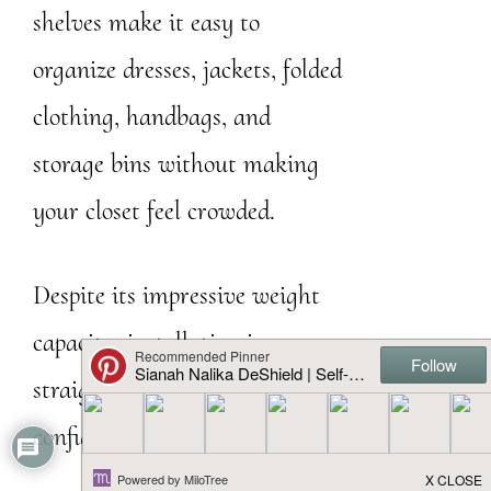
shelves make it easy to
organize dresses, jackets, folded
clothing, handbags, and
storage bins without making
your closet feel crowded.
Despite its impressive weight
capacity, installation is
straightforward enough for
confident DIYers.