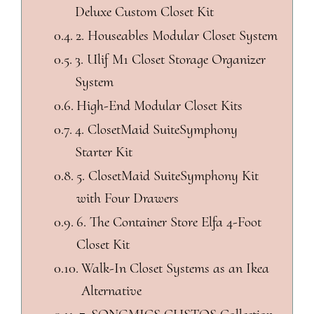
Deluxe Custom Closet Kit
2. Houseables Modular Closet System
3. Ulif M1 Closet Storage Organizer
System
High-End Modular Closet Kits
4. ClosetMaid SuiteSymphony
Starter Kit
5. ClosetMaid SuiteSymphony Kit
with Four Drawers
6. The Container Store Elfa 4-Foot
Closet Kit
Walk-In Closet Systems as an Ikea
Alternative