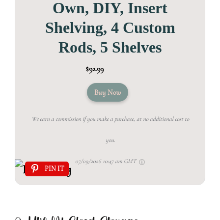
Own, DIY, Insert
Shelving, 4 Custom
Rods, 5 Shelves
$92.99
Buy Now
We earn a commission if you make a purchase, at no additional cost to
you.
07/09/2026 10:47 am GMT
PIN IT