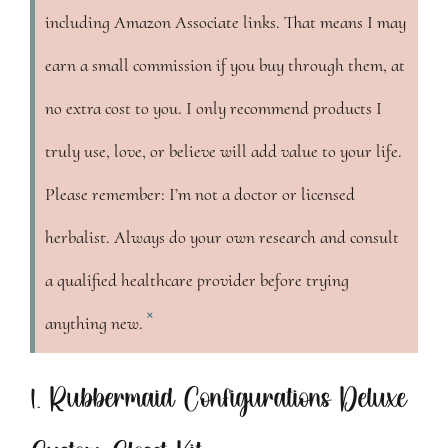
including Amazon Associate links. That means I may
earn a small commission if you buy through them, at
no extra cost to you. I only recommend products I
truly use, love, or believe will add value to your life.
Please remember: I’m not a doctor or licensed
herbalist. Always do your own research and consult
a qualified healthcare provider before trying
×
anything new.
1. Rubbermaid Configurations Deluxe