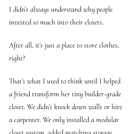
I didn’t always understand why people
invested so much into their closets.
After all, it’s just a place to store clothes,
right?
That’s what I used to think until I helped
a friend transform her tiny builder-grade
closet. We didn’t knock down walls or hire
a carpenter. We only installed a modular
closet system, added matching storage,