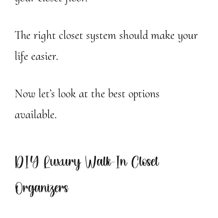
The right closet system should make your
life easier.
Now let’s look at the best options
available.
DIY Luxury Walk-In Closet
Organizers