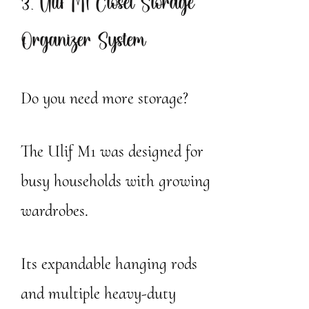
3. Ulif M1 Closet Storage
Organizer System
Do you need more storage?
The Ulif M1 was designed for
busy households with growing
wardrobes.
Its expandable hanging rods
and multiple heavy-duty