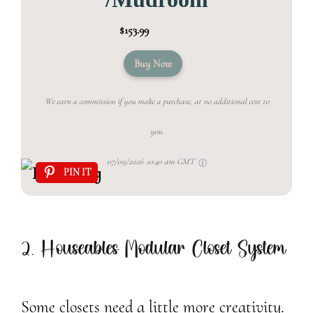
$153.99
Buy Now
We earn a commission if you make a purchase, at no additional cost to
you.
07/09/2026 10:40 am GMT
PIN IT
2. Houseables Modular Closet System
Some closets need a little more creativity.