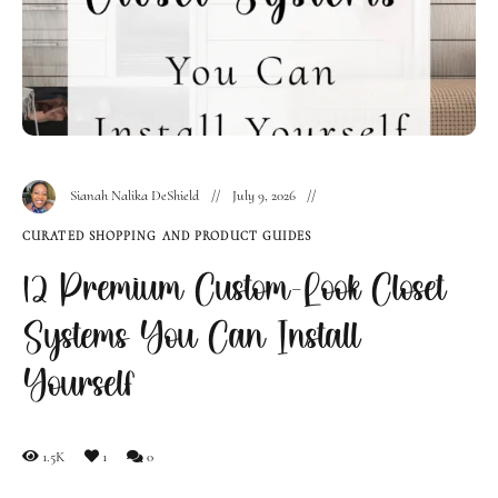
Sianah Nalika DeShield
July 9, 2026
CURATED SHOPPING AND PRODUCT GUIDES
12 Premium Custom-Look Closet
Systems You Can Install
Yourself
1.5K
1
0