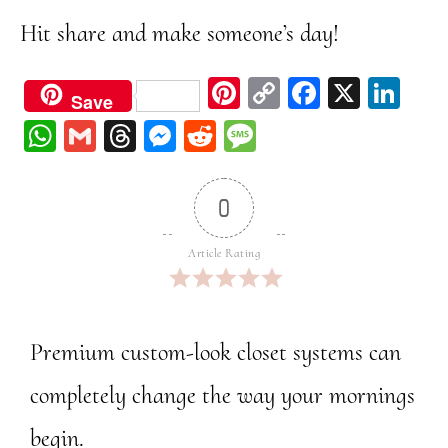
Hit share and make someone’s day!
Pi
C
Fa
X
Li
Save
nt
op
ce
nk
W
G
Th
M
Re
M
er
y
bo
ed
ha
m
re
ess
dd
ess
est
Li
ok
In
ts
ail
ad
en
it
ag
0
nk
A
s
ge
e
pp
r
Article Rating
Premium custom-look closet systems can
completely change the way your mornings
begin.