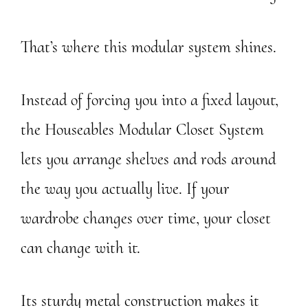
That’s where this modular system shines.
Instead of forcing you into a fixed layout,
the Houseables Modular Closet System
lets you arrange shelves and rods around
the way you actually live. If your
wardrobe changes over time, your closet
can change with it.
Its sturdy metal construction makes it