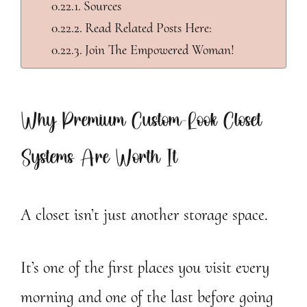
Sources
Read Related Posts Here:
Join The Empowered Woman!
Why Premium Custom-Look Closet
Systems Are Worth It
A closet isn’t just another storage space.
It’s one of the first places you visit every
morning and one of the last before going