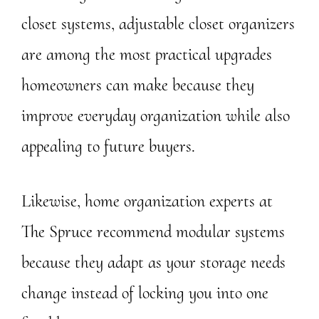
closet systems, adjustable closet organizers
are among the most practical upgrades
homeowners can make because they
improve everyday organization while also
appealing to future buyers.
Likewise, home organization experts at
The Spruce recommend modular systems
because they adapt as your storage needs
change instead of locking you into one