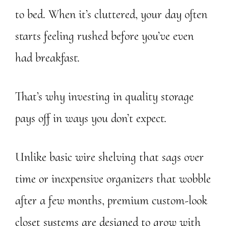
to bed. When it’s cluttered, your day often
starts feeling rushed before you’ve even
had breakfast.
That’s why investing in quality storage
pays off in ways you don’t expect.
Unlike basic wire shelving that sags over
time or inexpensive organizers that wobble
after a few months, premium custom-look
closet systems are designed to grow with