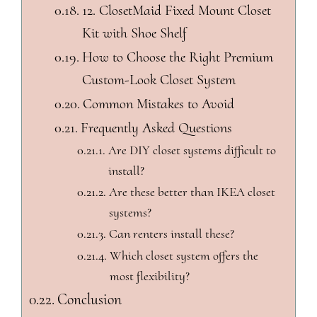
12. ClosetMaid Fixed Mount Closet
Kit with Shoe Shelf
How to Choose the Right Premium
Custom-Look Closet System
Common Mistakes to Avoid
Frequently Asked Questions
Are DIY closet systems difficult to
install?
Are these better than IKEA closet
systems?
Can renters install these?
Which closet system offers the
most flexibility?
Conclusion