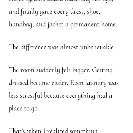
and finally gave every dress, shoe,
handbag, and jacket a permanent home.
The difference was almost unbelievable.
The room suddenly felt bigger. Getting
dressed became easier. Even laundry was
less stressful because everything had a
place to go.
That’s when I realized something.