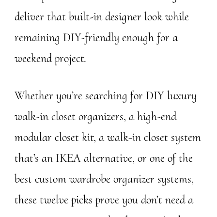
deliver that built-in designer look while
remaining DIY-friendly enough for a
weekend project.
Whether you’re searching for DIY luxury
walk-in closet organizers, a high-end
modular closet kit, a walk-in closet system
that’s an IKEA alternative, or one of the
best custom wardrobe organizer systems,
these twelve picks prove you don’t need a