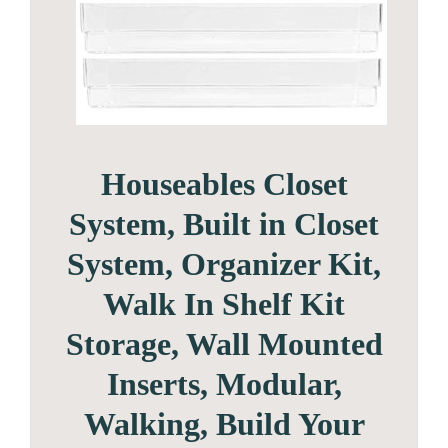
Houseables Closet
System, Built in Closet
System, Organizer Kit,
Walk In Shelf Kit
Storage, Wall Mounted
Inserts, Modular,
Walking, Build Your