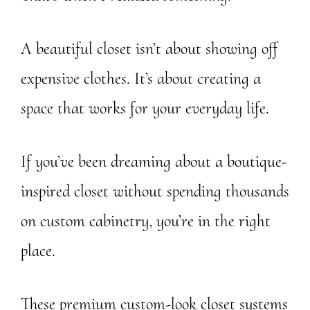
A beautiful closet isn’t about showing off
expensive clothes. It’s about creating a
space that works for your everyday life.
If you’ve been dreaming about a boutique-
inspired closet without spending thousands
on custom cabinetry, you’re in the right
place.
These premium custom-look closet systems