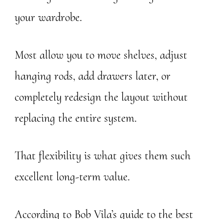
your wardrobe.
Most allow you to move shelves, adjust
hanging rods, add drawers later, or
completely redesign the layout without
replacing the entire system.
That flexibility is what gives them such
excellent long-term value.
According to Bob Vila’s guide to the best