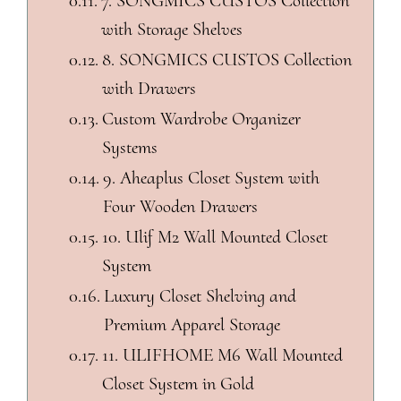
7. SONGMICS CUSTOS Collection
with Storage Shelves
8. SONGMICS CUSTOS Collection
with Drawers
Custom Wardrobe Organizer
Systems
9. Aheaplus Closet System with
Four Wooden Drawers
10. Ulif M2 Wall Mounted Closet
System
Luxury Closet Shelving and
Premium Apparel Storage
11. ULIFHOME M6 Wall Mounted
Closet System in Gold