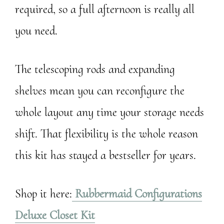
required, so a full afternoon is really all
you need.
The telescoping rods and expanding
shelves mean you can reconfigure the
whole layout any time your storage needs
shift. That flexibility is the whole reason
this kit has stayed a bestseller for years.
Shop it here:
Rubbermaid Configurations
Deluxe Closet Kit