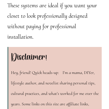
These systems are ideal if you want your
closet to look professionally designed
without paying for professional
installation.
Disclaimer!
Hey, friend! Quick heads-up: I’m a mama, DIYer,
lifestyle author, and novelist sharing personal tips,
cultural practices, and what’s worked for me over the
years. Some links on this site are affiliate links,