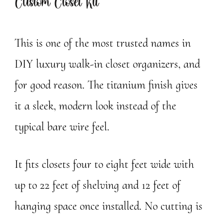
Custom Closet Kit
This is one of the most trusted names in
DIY luxury walk-in closet organizers, and
for good reason. The titanium finish gives
it a sleek, modern look instead of the
typical bare wire feel.
It fits closets four to eight feet wide with
up to 22 feet of shelving and 12 feet of
hanging space once installed. No cutting is