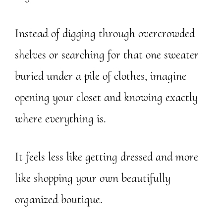
Instead of digging through overcrowded
shelves or searching for that one sweater
buried under a pile of clothes, imagine
opening your closet and knowing exactly
where everything is.
It feels less like getting dressed and more
like shopping your own beautifully
organized boutique.