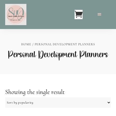
HOME
/ PERSONAL DEVELOPMENT PLANNERS
Personal Development Planners
Showing the single result