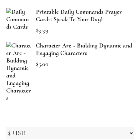
Printable Daily Commands Prayer
Cards: Speak To Your Day!
$
9.99
Character Arc ~ Building Dynamic and
Engaging Characters
$
5.00