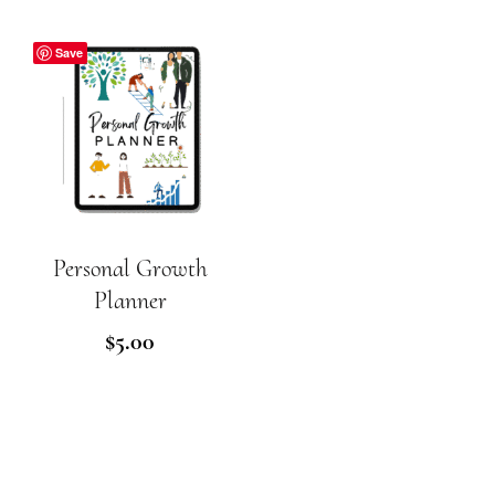
Save
Personal Growth
ADD TO CART
Planner
$
5.00