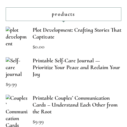
products
Plot Development: Crafting Stories That
Captivate
$
0.00
Printable Self-Care Journal —
Prioritize Your Peace and Reclaim Your
Joy
$
9.99
Printable Couples’ Communication
Cards – Understand Each Other from
the Root
$
9.99