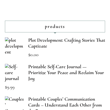
products
Plot Development: Crafting Stories That
Captivate
$
0.00
Printable Self-Care Journal —
Prioritize Your Peace and Reclaim Your
Joy
$
9.99
Printable Couples’ Communication
Cards – Understand Each Other from