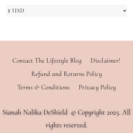
Contact The Lifestyle Blog
Disclaimer!
Refund and Returns Policy
Terms & Conditions
Privacy Policy
Sianah Nalika DeShield © Copyright 2025. All
rights reserved.