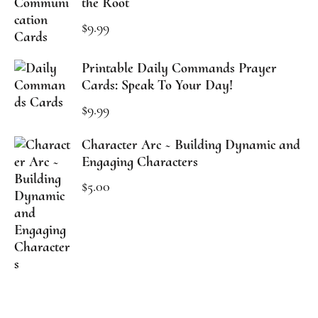
the Root
$
9.99
Printable Daily Commands Prayer
Cards: Speak To Your Day!
$
9.99
Character Arc ~ Building Dynamic and
Engaging Characters
$
5.00