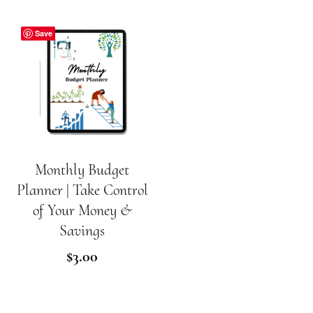
Save
Monthly Budget
ADD TO CART
Planner | Take Control
of Your Money &
Savings
$
3.00