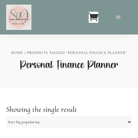
HOME
/ PRODUCTS TAGGED “PERSONAL FINANCE PLANNER”
Personal Finance Planner
Showing the single result