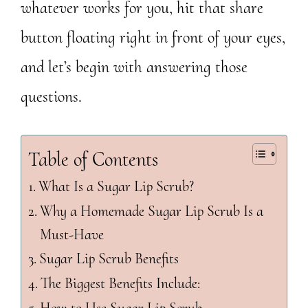
whatever works for you, hit that share
button floating right in front of your eyes,
and let’s begin with answering those
questions.
Table of Contents
What Is a Sugar Lip Scrub?
Why a Homemade Sugar Lip Scrub Is a
Must-Have
Sugar Lip Scrub Benefits
The Biggest Benefits Include: