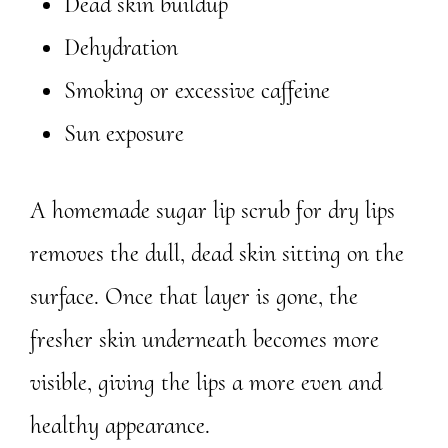
Dead skin buildup
Dehydration
Smoking or excessive caffeine
Sun exposure
A homemade sugar lip scrub for dry lips
removes the dull, dead skin sitting on the
surface. Once that layer is gone, the
fresher skin underneath becomes more
visible, giving the lips a more even and
healthy appearance.