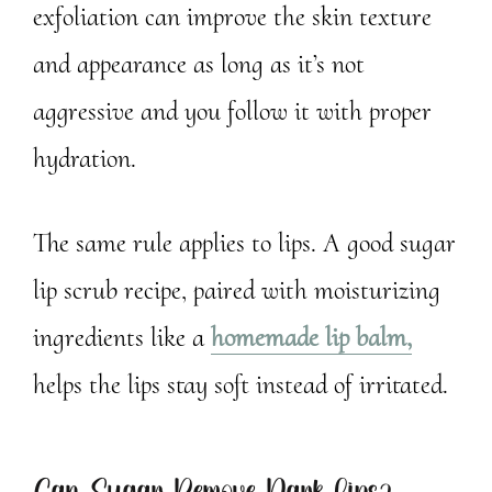
exfoliation can improve the skin texture
and appearance as long as it’s not
aggressive and you follow it with proper
hydration.
The same rule applies to lips. A good sugar
lip scrub recipe, paired with moisturizing
ingredients like a
homemade lip balm,
helps the lips stay soft instead of irritated.