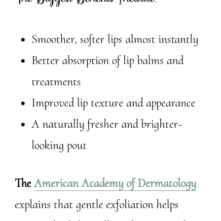
Smoother, softer lips almost instantly
Better absorption of lip balms and
treatments
Improved lip texture and appearance
A naturally fresher and brighter-
looking pout
The
American Academy of Dermatology
explains that gentle exfoliation helps