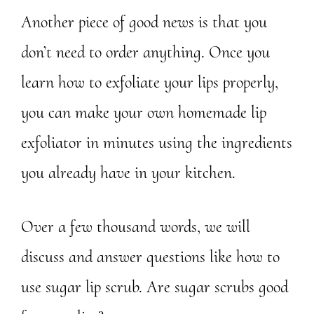
Another piece of good news is that you
don’t need to order anything. Once you
learn how to exfoliate your lips properly,
you can make your own homemade lip
exfoliator in minutes using the ingredients
you already have in your kitchen.
Over a few thousand words, we will
discuss and answer questions like how to
use sugar lip scrub. Are sugar scrubs good