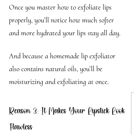
Once you master how to exfoliate lips
properly, you’ll notice how much softer
and more hydrated your lips stay all day.
And because a homemade lip exfoliator
also contains natural oils, you’ll be
moisturizing and exfoliating at once.
Reason 3: It Makes Your Lipstick Look
Flawless