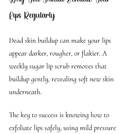
Why You Should Exfoliate Your
Lips Regularly
Dead skin buildup can make your lips
appear darker, rougher, or flakier. A
weekly sugar lip scrub removes that
buildup gently, revealing soft new skin
underneath.
The key to success is knowing how to
exfoliate lips safely, using mild pressure