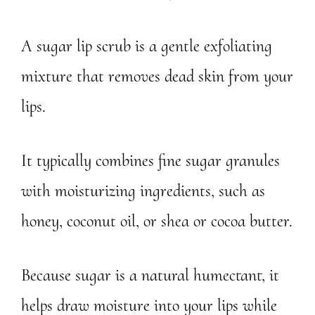
A sugar lip scrub is a gentle exfoliating
mixture that removes dead skin from your
lips.
It typically combines fine sugar granules
with moisturizing ingredients, such as
honey, coconut oil, or shea or cocoa butter.
Because sugar is a natural humectant, it
helps draw moisture into your lips while