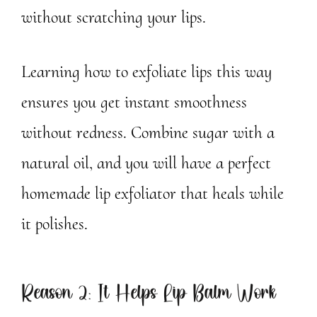
without scratching your lips.
Learning how to exfoliate lips this way
ensures you get instant smoothness
without redness. Combine sugar with a
natural oil, and you will have a perfect
homemade lip exfoliator that heals while
it polishes.
Reason 2: It Helps Lip Balm Work