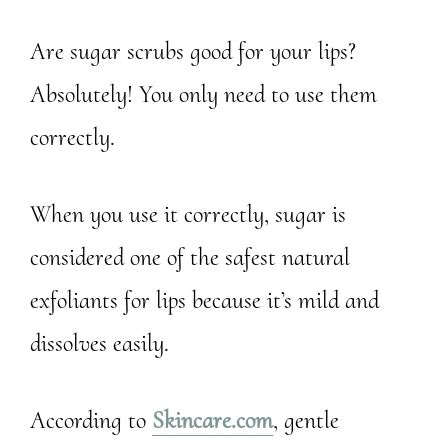
Are sugar scrubs good for your lips?
Absolutely! You only need to use them
correctly.
When you use it correctly, sugar is
considered one of the safest natural
exfoliants for lips because it’s mild and
dissolves easily.
According to
Skincare.com
, gentle