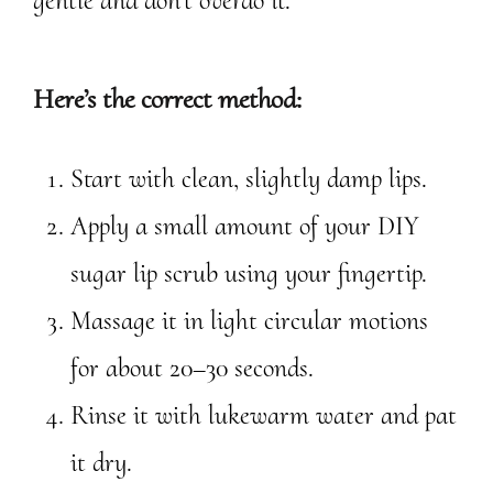
gentle and don’t overdo it.
Here’s the correct method:
Start with clean, slightly damp lips.
Apply a small amount of your DIY
sugar lip scrub using your fingertip.
Massage it in light circular motions
for about 20–30 seconds.
Rinse it with lukewarm water and pat
it dry.