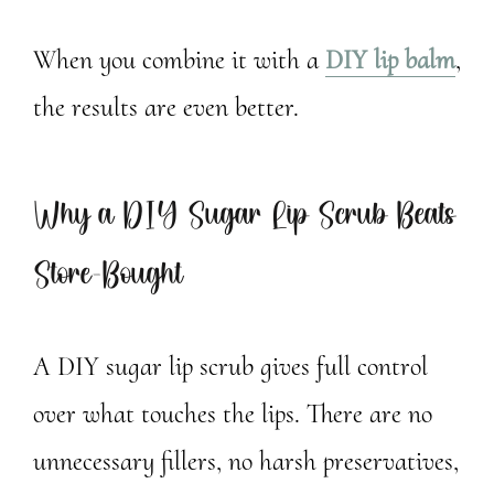
When you combine it with a
DIY lip balm
,
the results are even better.
Why a DIY Sugar Lip Scrub Beats
Store-Bought
A DIY sugar lip scrub gives full control
over what touches the lips. There are no
unnecessary fillers, no harsh preservatives,