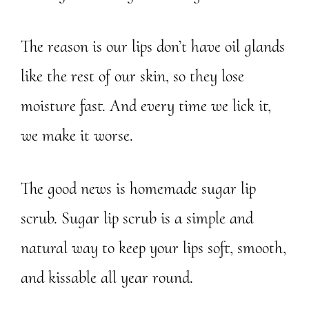
The reason is our lips don’t have oil glands
like the rest of our skin, so they lose
moisture fast. And every time we lick it,
we make it worse.
The good news is homemade sugar lip
scrub. Sugar lip scrub is a simple and
natural way to keep your lips soft, smooth,
and kissable all year round.