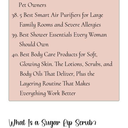
Pet Owners
5 Best Smart Air Purifiers for Large
Family Rooms and Severe Allergies
Best Shower Essentials Every Woman
Should Own
Best Body Care Products for Soft,
Glowing Skin. The Lotions, Scrubs, and
Body Oils That Deliver, Plus the
Layering Routine That Makes
Everything Work Better
What Is a Sugar Lip Scrub?