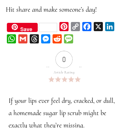
Hit share and make someone’s day!
Pi
C
Fa
X
Li
Save
nt
op
ce
nk
W
G
Th
M
Re
M
er
y
bo
ed
ha
m
re
ess
dd
ess
est
Li
ok
In
ts
ail
ad
en
it
ag
0
nk
A
s
ge
e
pp
r
Article Rating
If your lips ever feel dry, cracked, or dull,
a homemade sugar lip scrub might be
exactly what they’re missing.