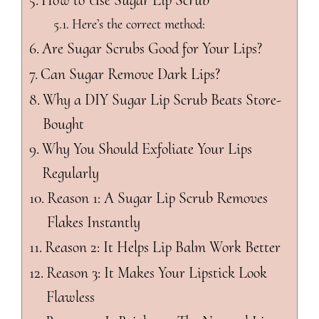
How to Use Sugar Lip Scrub
Here’s the correct method:
Are Sugar Scrubs Good for Your Lips?
Can Sugar Remove Dark Lips?
Why a DIY Sugar Lip Scrub Beats Store-
Bought
Why You Should Exfoliate Your Lips
Regularly
Reason 1: A Sugar Lip Scrub Removes
Flakes Instantly
Reason 2: It Helps Lip Balm Work Better
Reason 3: It Makes Your Lipstick Look
Flawless