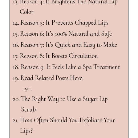
Reason 4: It Brightens The Natural Lip
Color
Reason 5: It Prevents Chapped Lips
Reason 6: It’s 100% Natural and Safe
Reason 7: It’s Quick and Easy to Make
Reason 8: It Boosts Circulation
Reason 9: It Feels Like a Spa Treatment
Read Related Posts Here:
The Right Way to Use a Sugar Lip
Scrub
How Often Should You Exfoliate Your
Lips?