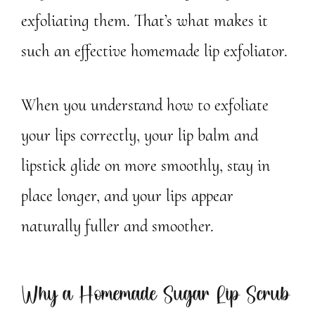
exfoliating them. That’s what makes it
such an effective homemade lip exfoliator.
When you understand how to exfoliate
your lips correctly, your lip balm and
lipstick glide on more smoothly, stay in
place longer, and your lips appear
naturally fuller and smoother.
Why a Homemade Sugar Lip Scrub