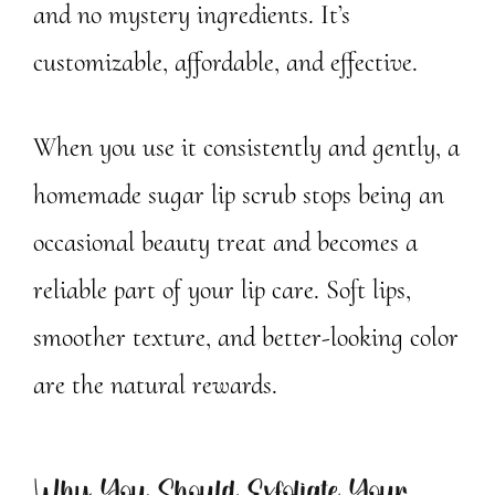
and no mystery ingredients. It’s
customizable, affordable, and effective.
When you use it consistently and gently, a
homemade sugar lip scrub stops being an
occasional beauty treat and becomes a
reliable part of your lip care. Soft lips,
smoother texture, and better-looking color
are the natural rewards.