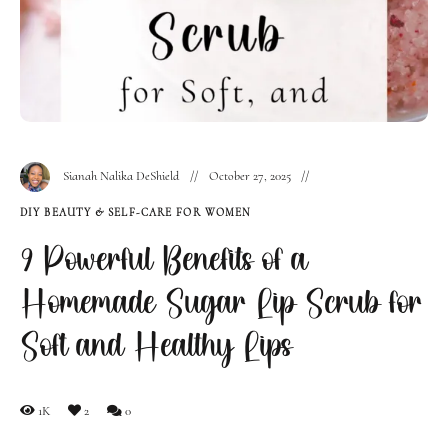
Sianah Nalika DeShield
October 27, 2025
DIY BEAUTY & SELF-CARE FOR WOMEN
9 Powerful Benefits of a
Homemade Sugar Lip Scrub for
Soft and Healthy Lips
1K
2
0