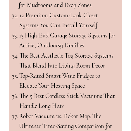
for Mudrooms and Drop Zones
12 Premium Custom-Look Closet
Systems You Can Install Yourself
13 High-End Garage Storage Systems for
Active, Outdoorsy Families
The Best Aesthetic Toy Storage Systems
That Blend Into Living Room Decor
Top-Rated Smart Wine Fridges to
Elevate Your Hosting Space
The 5 Best Cordless Stick Vacuums That
Handle Long Hair
Robot Vacuum vs. Robot Mop: The
Ultimate Time-Saving Comparison for