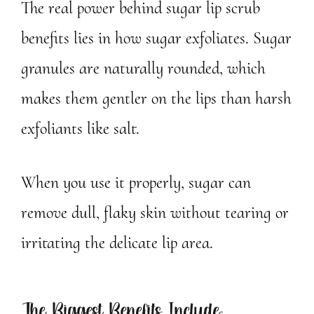
The real power behind sugar lip scrub
benefits lies in how sugar exfoliates. Sugar
granules are naturally rounded, which
makes them gentler on the lips than harsh
exfoliants like salt.
When you use it properly, sugar can
remove dull, flaky skin without tearing or
irritating the delicate lip area.
The Biggest Benefits Include: