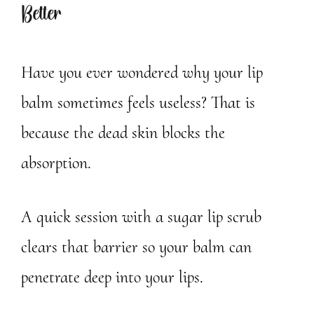
Better
Have you ever wondered why your lip
balm sometimes feels useless? That is
because the dead skin blocks the
absorption.
A quick session with a sugar lip scrub
clears that barrier so your balm can
penetrate deep into your lips.