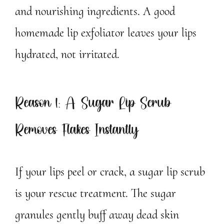
and nourishing ingredients. A good
homemade lip exfoliator leaves your lips
hydrated, not irritated.
Reason 1: A Sugar Lip Scrub
Removes Flakes Instantly
If your lips peel or crack, a sugar lip scrub
is your rescue treatment. The sugar
granules gently buff away dead skin