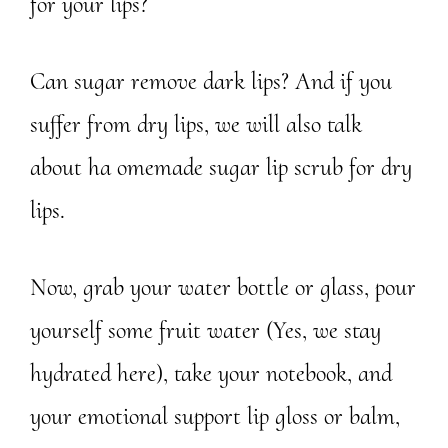
for your lips?
Can sugar remove dark lips? And if you
suffer from dry lips, we will also talk
about ha omemade sugar lip scrub for dry
lips.
Now, grab your water bottle or glass, pour
yourself some fruit water (Yes, we stay
hydrated here), take your notebook, and
your emotional support lip gloss or balm,