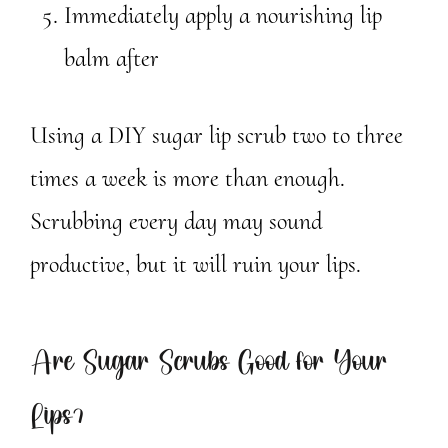
Immediately apply a nourishing lip
balm after
Using a DIY sugar lip scrub two to three
times a week is more than enough.
Scrubbing every day may sound
productive, but it will ruin your lips.
Are Sugar Scrubs Good for Your
Lips?