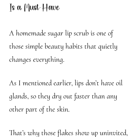
Is a Must-Have
A homemade sugar lip scrub is one of
those simple beauty habits that quietly
changes everything.
As I mentioned earlier, lips don’t have oil
glands, so they dry out faster than any
other part of the skin.
That’s why those flakes show up uninvited,