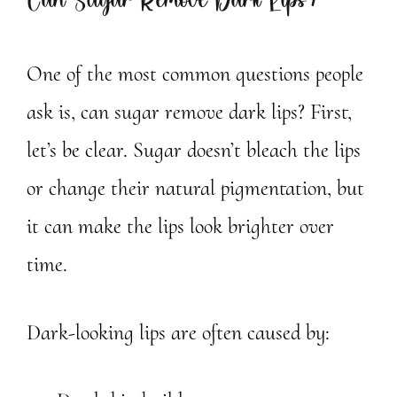
Can Sugar Remove Dark Lips?
One of the most common questions people
ask is, can sugar remove dark lips? First,
let’s be clear. Sugar doesn’t bleach the lips
or change their natural pigmentation, but
it can make the lips look brighter over
time.
Dark-looking lips are often caused by: