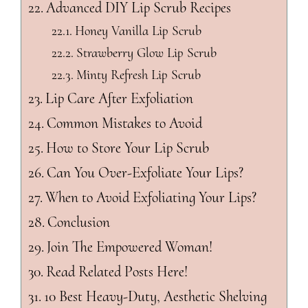
Advanced DIY Lip Scrub Recipes
Honey Vanilla Lip Scrub
Strawberry Glow Lip Scrub
Minty Refresh Lip Scrub
Lip Care After Exfoliation
Common Mistakes to Avoid
How to Store Your Lip Scrub
Can You Over-Exfoliate Your Lips?
When to Avoid Exfoliating Your Lips?
Conclusion
Join The Empowered Woman!
Read Related Posts Here!
10 Best Heavy-Duty, Aesthetic Shelving