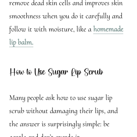
remove dead skin cells and improves skin
smoothness when you do it carefully and
follow it with moisture, like a
homemade
lip balm.
How to Use Sugar Lip Scrub
Many people ask how to use sugar lip
scrub without damaging their lips, and
the answer is surprisingly simple: be