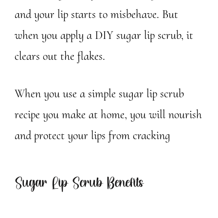
and your lip starts to misbehave. But
when you apply a DIY sugar lip scrub, it
clears out the flakes.
When you use a simple sugar lip scrub
recipe you make at home, you will nourish
and protect your lips from cracking
Sugar Lip Scrub Benefits