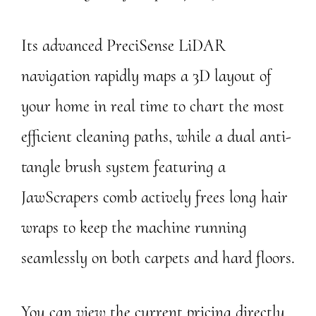
Its advanced PreciSense LiDAR
navigation rapidly maps a 3D layout of
your home in real time to chart the most
efficient cleaning paths, while a dual anti-
tangle brush system featuring a
JawScrapers comb actively frees long hair
wraps to keep the machine running
seamlessly on both carpets and hard floors.
You can view the current pricing directly