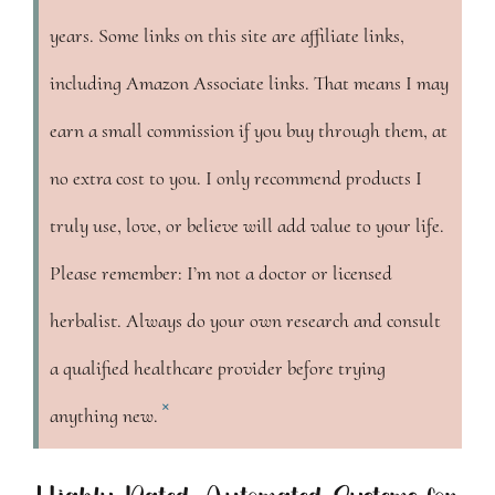
years. Some links on this site are affiliate links,
including Amazon Associate links. That means I may
earn a small commission if you buy through them, at
no extra cost to you. I only recommend products I
truly use, love, or believe will add value to your life.
Please remember: I’m not a doctor or licensed
herbalist. Always do your own research and consult
a qualified healthcare provider before trying
×
anything new.