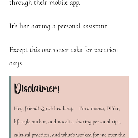
through their mobile app.
It’s like having a personal assistant.
Except this one never asks for vacation
days.
Disclaimer!
Hey, friend! Quick heads-up: I’m a mama, DIYer,
lifestyle author, and novelist sharing personal tips,
cultural practices, and what’s worked for me over the