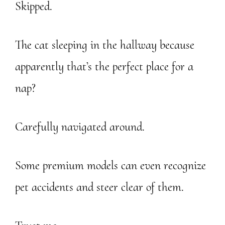
Skipped.
The cat sleeping in the hallway because
apparently that’s the perfect place for a
nap?
Carefully navigated around.
Some premium models can even recognize
pet accidents and steer clear of them.