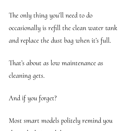
The only thing you’ll need to do
occasionally is refill the clean water tank
and replace the dust bag when it’s full.
That’s about as low maintenance as
cleaning gets.
And if you forget?
Most smart models politely remind you