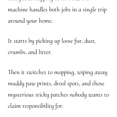
machine handles both jobs in a single trip
around your home.
It starts by picking up loose fur, dust,
crumbs, and litter.
Then it switches to mopping, wiping away
muddy paw prints, drool spots, and those
mysterious sticky patches nobody wants to
claim responsibility for.