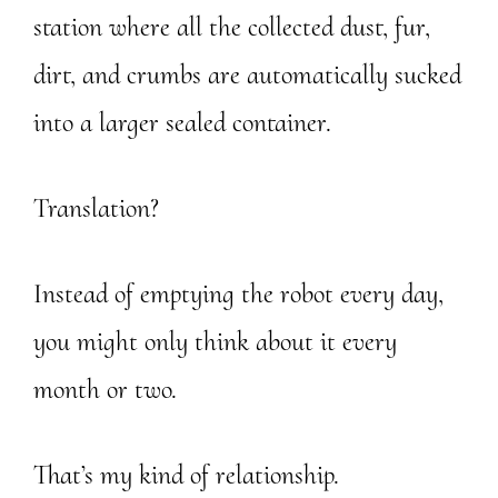
station where all the collected dust, fur,
dirt, and crumbs are automatically sucked
into a larger sealed container.
Translation?
Instead of emptying the robot every day,
you might only think about it every
month or two.
That’s my kind of relationship.