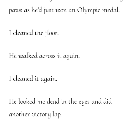
paws as he’d just won an Olympic medal.
I cleaned the floor.
He walked across it again.
I cleaned it again.
He looked me dead in the eyes and did
another victory lap.