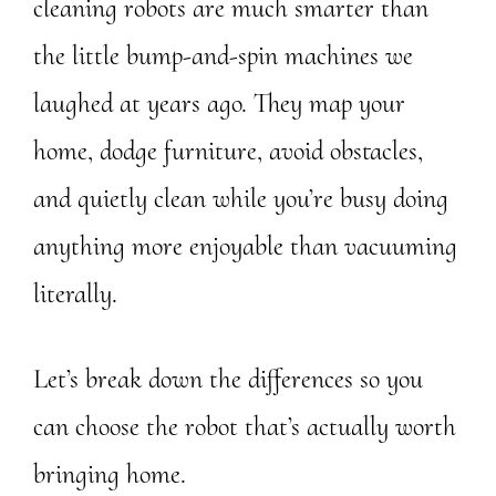
cleaning robots are much smarter than
the little bump-and-spin machines we
laughed at years ago. They map your
home, dodge furniture, avoid obstacles,
and quietly clean while you’re busy doing
anything more enjoyable than vacuuming
literally.
Let’s break down the differences so you
can choose the robot that’s actually worth
bringing home.