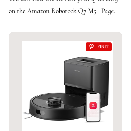
on the Amazon Roborock Q7 M5+ Page.
PIN IT