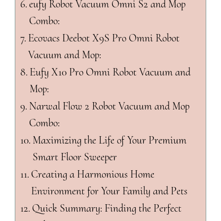
eufy Robot Vacuum Omni S2 and Mop
Combo:
Ecovacs Deebot X9S Pro Omni Robot
Vacuum and Mop:
Eufy X10 Pro Omni Robot Vacuum and
Mop:
Narwal Flow 2 Robot Vacuum and Mop
Combo:
Maximizing the Life of Your Premium
Smart Floor Sweeper
Creating a Harmonious Home
Environment for Your Family and Pets
Quick Summary: Finding the Perfect