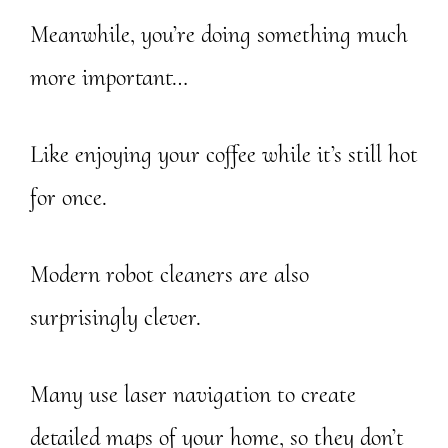
Meanwhile, you’re doing something much
more important…
Like enjoying your coffee while it’s still hot
for once.
Modern robot cleaners are also
surprisingly clever.
Many use laser navigation to create
detailed maps of your home, so they don’t