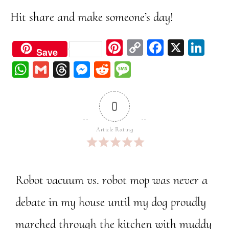
Hit share and make someone’s day!
Pi
C
Fa
X
Li
Save
nt
op
ce
nk
W
G
Th
M
Re
M
er
y
bo
ed
ha
m
re
ess
dd
ess
est
Li
ok
In
ts
ail
ad
en
it
ag
0
nk
A
s
ge
e
pp
r
Article Rating
Robot vacuum vs. robot mop was never a
debate in my house until my dog proudly
marched through the kitchen with muddy