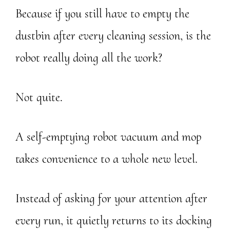
Because if you still have to empty the
dustbin after every cleaning session, is the
robot really doing all the work?
Not quite.
A self-emptying robot vacuum and mop
takes convenience to a whole new level.
Instead of asking for your attention after
every run, it quietly returns to its docking