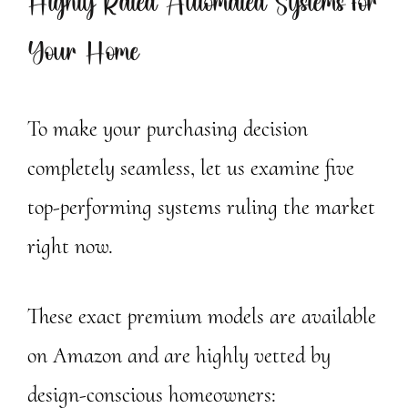
Highly Rated Automated Systems for
Your Home
To make your purchasing decision
completely seamless, let us examine five
top-performing systems ruling the market
right now.
These exact premium models are available
on Amazon and are highly vetted by
design-conscious homeowners: