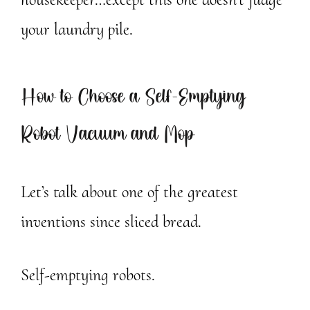
your laundry pile.
How to Choose a Self-Emptying
Robot Vacuum and Mop
Let’s talk about one of the greatest
inventions since sliced bread.
Self-emptying robots.