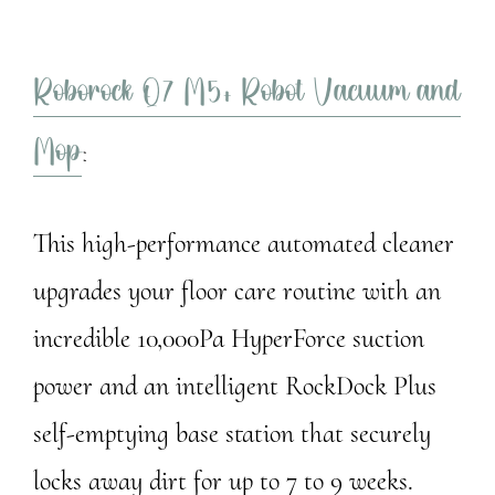
Roborock Q7 M5+ Robot Vacuum and
Mop
:
This high-performance automated cleaner
upgrades your floor care routine with an
incredible 10,000Pa HyperForce suction
power and an intelligent RockDock Plus
self-emptying base station that securely
locks away dirt for up to 7 to 9 weeks.