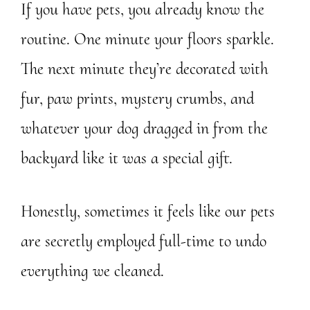
If you have pets, you already know the
routine. One minute your floors sparkle.
The next minute they’re decorated with
fur, paw prints, mystery crumbs, and
whatever your dog dragged in from the
backyard like it was a special gift.
Honestly, sometimes it feels like our pets
are secretly employed full-time to undo
everything we cleaned.