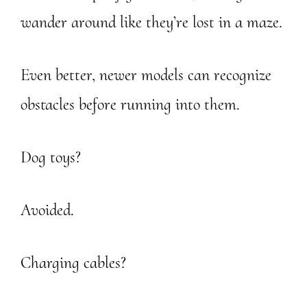
wander around like they’re lost in a maze.
Even better, newer models can recognize
obstacles before running into them.
Dog toys?
Avoided.
Charging cables?