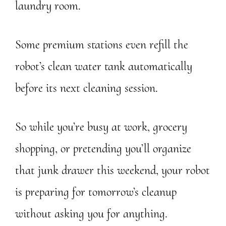
laundry room.
Some premium stations even refill the
robot’s clean water tank automatically
before its next cleaning session.
So while you’re busy at work, grocery
shopping, or pretending you’ll organize
that junk drawer this weekend, your robot
is preparing for tomorrow’s cleanup
without asking you for anything.