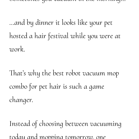
…and by dinner it looks like your pet
hosted a hair festival while you were at
work.
That’s why the best robot vacuum mop
combo for pet hair is such a game
changer.
Instead of choosing between vacuuming
today and mopping tomorrow, one