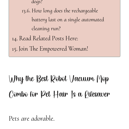
dogs?
How long does the rechargeable
battery last on a single automated
cleaning run?
Read Related Posts Here:
Join The Empowered Woman!
Why the Best Robot Vacuum Mop
Combo for Pet Hair Is a Lifesaver
Pets are adorable.