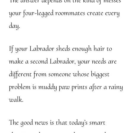
The answer depends on the kind of messes
your four-legged roommates create every
day.
If your Labrador sheds enough hair to
make a second Labrador, your needs are
different from someone whose biggest
problem is muddy paw prints after a rainy
walk.
The good news is that today’s smart