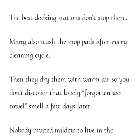
The best docking stations don’t stop there.
Many also wash the mop pads after every
cleaning cycle.
Then they dry them with warm air so you
don’t discover that lovely “forgotten wet
towel” smell a few days later.
Nobody invited mildew to live in the