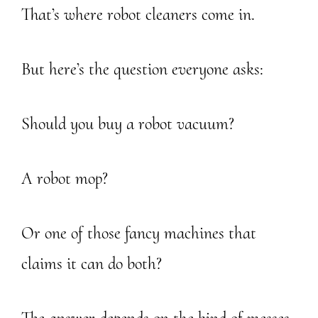
That’s where robot cleaners come in.
But here’s the question everyone asks:
Should you buy a robot vacuum?
A robot mop?
Or one of those fancy machines that
claims it can do both?