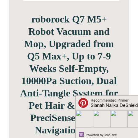
roborock Q7 M5+
Robot Vacuum and
Mop, Upgraded from
Q5 Max+, Up to 7-9
Weeks Self-Empty,
10000Pa Suction, Dual
Anti-Tangle System for
Pet Hair & Carpet,
PreciSense LiDAR
Navigation, App