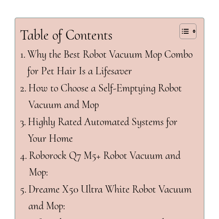
Table of Contents
Why the Best Robot Vacuum Mop Combo
for Pet Hair Is a Lifesaver
How to Choose a Self-Emptying Robot
Vacuum and Mop
Highly Rated Automated Systems for
Your Home
Roborock Q7 M5+ Robot Vacuum and
Mop:
Dreame X50 Ultra White Robot Vacuum
and Mop: