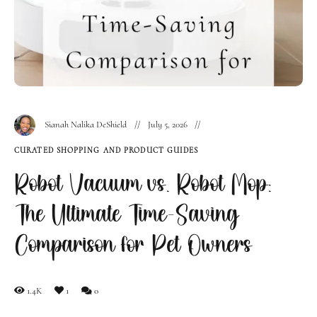
Sianah Nalika DeShield
July 5, 2026
CURATED SHOPPING AND PRODUCT GUIDES
Robot Vacuum vs. Robot Mop:
The Ultimate Time-Saving
Comparison for Pet Owners
1.4K
1
0