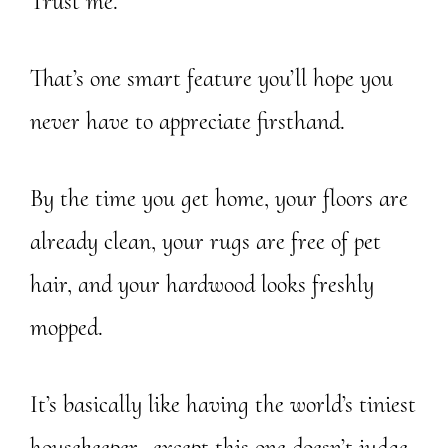
Trust me.
That’s one smart feature you’ll hope you
never have to appreciate firsthand.
By the time you get home, your floors are
already clean, your rugs are free of pet
hair, and your hardwood looks freshly
mopped.
It’s basically like having the world’s tiniest
housekeeper…except this one doesn’t judge