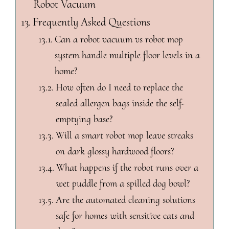
Robot Vacuum
Frequently Asked Questions
Can a robot vacuum vs robot mop
system handle multiple floor levels in a
home?
How often do I need to replace the
sealed allergen bags inside the self-
emptying base?
Will a smart robot mop leave streaks
on dark glossy hardwood floors?
What happens if the robot runs over a
wet puddle from a spilled dog bowl?
Are the automated cleaning solutions
safe for homes with sensitive cats and