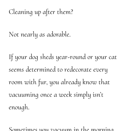
Cleaning up after them?
Not nearly as adorable.
If your dog sheds year-round or your cat
seems determined to redecorate every
room with fur, you already know that
vacuuming once a week simply isn’t
enough.
Sometimes you vacuum in the morning…