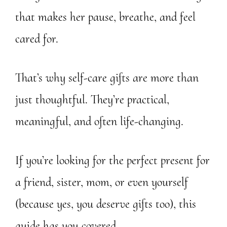
that makes her pause, breathe, and feel
cared for.
That’s why self-care gifts are more than
just thoughtful. They’re practical,
meaningful, and often life-changing.
If you’re looking for the perfect present for
a friend, sister, mom, or even yourself
(because yes, you deserve gifts too), this
guide has you covered.