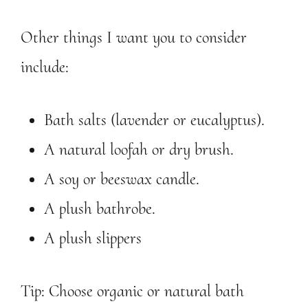
Other things I want you to consider
include:
Bath salts (lavender or eucalyptus).
A natural loofah or dry brush.
A soy or beeswax candle.
A plush bathrobe.
A plush slippers
Tip: Choose organic or natural bath