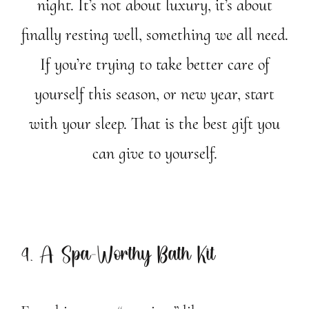
night. It’s not about luxury, it’s about
finally resting well, something we all need.
If you’re trying to take better care of
yourself this season, or new year, start
with your sleep. That is the best gift you
can give to yourself.
4. A Spa-Worthy Bath Kit