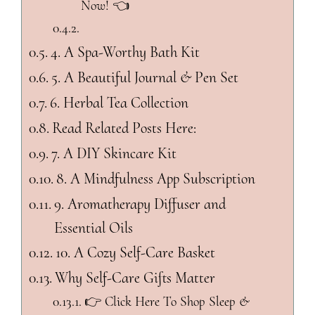
Now! 👈
4. A Spa-Worthy Bath Kit
5. A Beautiful Journal & Pen Set
6. Herbal Tea Collection
Read Related Posts Here:
7. A DIY Skincare Kit
8. A Mindfulness App Subscription
9. Aromatherapy Diffuser and
Essential Oils
10. A Cozy Self-Care Basket
Why Self-Care Gifts Matter
👉 Click Here To Shop Sleep &