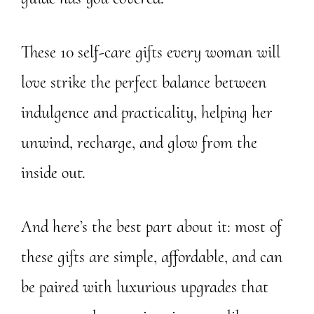
These 10 self-care gifts every woman will
love strike the perfect balance between
indulgence and practicality, helping her
unwind, recharge, and glow from the
inside out.
And here’s the best part about it: most of
these gifts are simple, affordable, and can
be paired with luxurious upgrades that