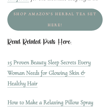
SHOP AMAZON'S HERBAL TEA SET
HERE!
Read Related Posts Here:
15 Proven Beauty Sleep Secrets Every
Woman Needs for Glowing Skin &
Healthy Hair
How to Make a Relaxing Pillow Spray