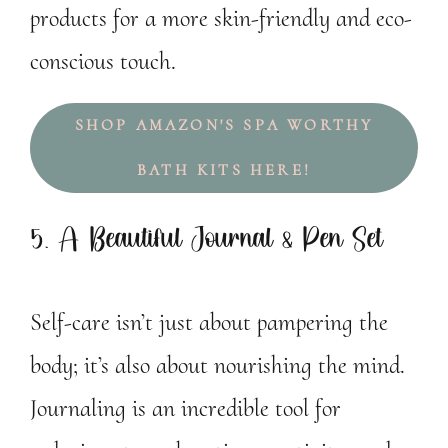
products for a more skin-friendly and eco-
conscious touch.
SHOP AMAZON'S SPA WORTHY
BATH KITS HERE!
5. A Beautiful Journal & Pen Set
Self-care isn’t just about pampering the
body; it’s also about nourishing the mind.
Journaling is an incredible tool for