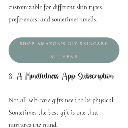
customizable for different skin types,
preferences, and sometimes smells.
SHOP AMAZON'S DIY SKINCARE
KIT HERE
8. A Mindfulness App Subscription
Not all self-care gifts need to be physical.
Sometimes the best gift is one that
nurtures the mind.