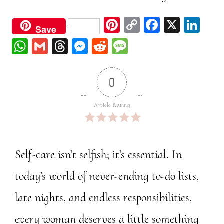
Pi
C
Fa
X
Li
Save
nt
op
ce
nk
W
G
Th
M
Re
M
er
y
bo
ed
ha
m
re
ess
dd
ess
est
Li
ok
In
ts
ail
ad
en
it
ag
0
nk
A
s
ge
e
pp
r
Article Rating
Self-care isn’t selfish; it’s essential. In
today’s world of never-ending to-do lists,
late nights, and endless responsibilities,
every woman deserves a little something