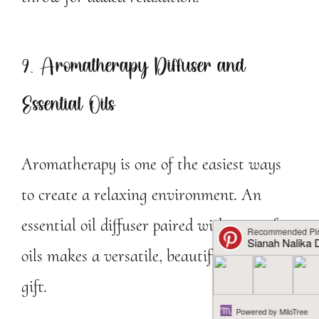
9. Aromatherapy Diffuser and
Essential Oils
Aromatherapy is one of the easiest ways
to create a relaxing environment. An
essential oil diffuser paired with a set of
oils makes a versatile, beautiful self-care
gift.