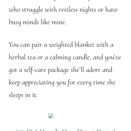
who struggle with restless nights or have
busy minds like mine.
You can pair a weighted blanket with a
herbal tea or a calming candle, and you’ve
got a self-care package she’ll adore and
keep appreciating you for every time she
sleeps in it.