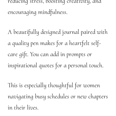
reducing stress, boosting creativity, and
encouraging mindfulness.
A beautifully designed journal paired with
a quality pen makes for a heartfelt self-
care gift. You can add in prompts or
inspirational quotes for a personal touch.
This is especially thoughtful for women
navigating busy schedules or new chapters
in their lives.