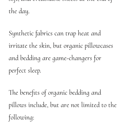
the day.
Synthetic fabrics can trap heat and
irritate the skin, but organic pillowcases
and bedding are game-changers for
perfect sleep.
The benefits of organic bedding and
pillows include, but are not limited to the
following: