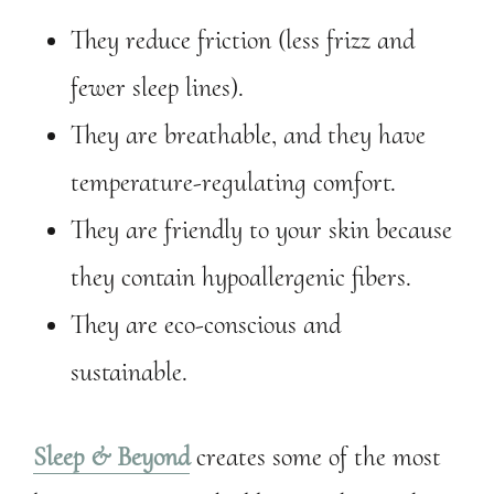
They reduce friction (less frizz and
fewer sleep lines).
They are breathable, and they have
temperature-regulating comfort.
They are friendly to your skin because
they contain hypoallergenic fibers.
They are eco-conscious and
sustainable.
Sleep & Beyond
creates some of the most