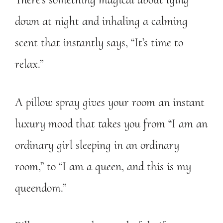
down at night and inhaling a calming
scent that instantly says, “It’s time to
relax.”
A pillow spray gives your room an instant
luxury mood that takes you from “I am an
ordinary girl sleeping in an ordinary
room,” to “I am a queen, and this is my
queendom.”