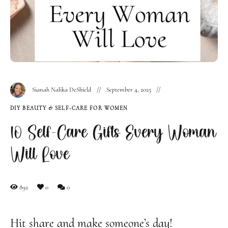
Sianah Nalika DeShield
September 4, 2025
DIY BEAUTY & SELF-CARE FOR WOMEN
10 Self-Care Gifts Every Woman
Will Love
892
0
0
Hit share and make someone’s day!