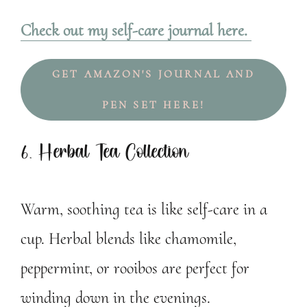
Check out my self-care journal here.
GET AMAZON'S JOURNAL AND
PEN SET HERE!
6. Herbal Tea Collection
Warm, soothing tea is like self-care in a
cup. Herbal blends like chamomile,
peppermint, or rooibos are perfect for
winding down in the evenings.