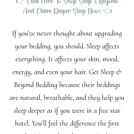
👉 Click Here To Shop Sleep & Beyond
And Claim Deeper Sleep Now! 👈
If you’ve never thought about upgrading
your bedding, you should. Sleep affects
everything. It affects your skin, mood,
energy, and even your hair. Get Sleep &
Beyond Bedding because their beddings
are natural, breathable, and they help you
sleep deeper as if you were in a five star
hotel. You’ll feel the difference the first