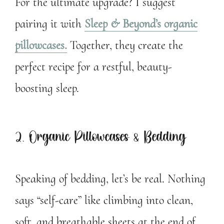
For the ultimate upgrade? I suggest
pairing it with
Sleep & Beyond’s organic
pillowcases.
Together, they create the
perfect recipe for a restful, beauty-
boosting sleep.
2. Organic Pillowcases & Bedding
Speaking of bedding, let’s be real. Nothing
says “self-care” like climbing into clean,
soft, and breathable sheets at the end of