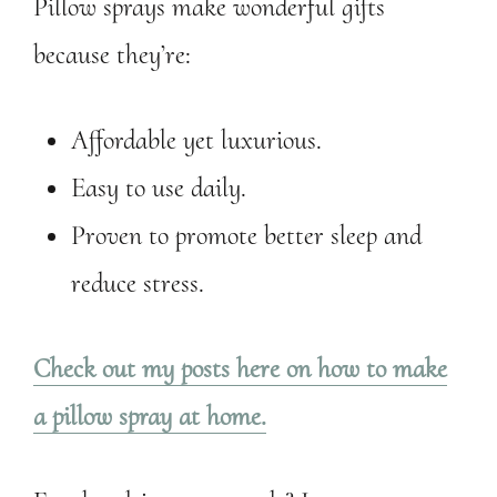
Pillow sprays make wonderful gifts
because they’re:
Affordable yet luxurious.
Easy to use daily.
Proven to promote better sleep and
reduce stress.
Check out my posts here on how to make
a pillow spray at home.