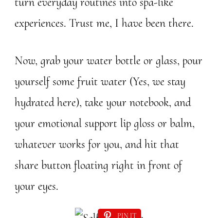
turn everyday routines into spa-like
experiences. Trust me, I have been there.
Now, grab your water bottle or glass, pour
yourself some fruit water (Yes, we stay
hydrated here), take your notebook, and
your emotional support lip gloss or balm,
whatever works for you, and hit that
share button floating right in front of
your eyes.
PIN IT