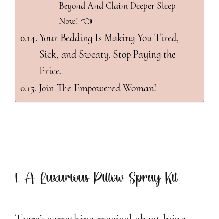
Beyond And Claim Deeper Sleep
Now! 👈
Your Bedding Is Making You Tired,
Sick, and Sweaty. Stop Paying the
Price.
Join The Empowered Woman!
1. A Luxurious Pillow Spray Kit
There’s something magical about lying