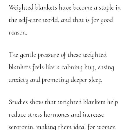
Weighted blankets have become a staple in
the self-care world, and that is for good
reason.
The gentle pressure of these weighted
blankets feels like a calming hug, easing
anxiety and promoting deeper sleep.
Studies show that weighted blankets help
reduce stress hormones and increase
serotonin, making them ideal for women