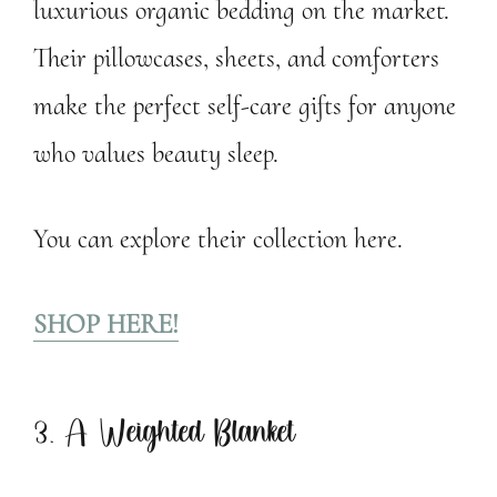
luxurious organic bedding on the market.
Their pillowcases, sheets, and comforters
make the perfect self-care gifts for anyone
who values beauty sleep.
You can explore their collection here.
SHOP HERE!
3. A Weighted Blanket