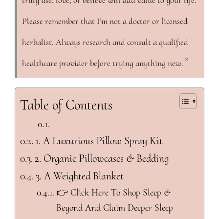
truly use, love, or believe will add value to your life.
Please remember that I’m not a doctor or licensed
herbalist. Always research and consult a qualified
×
healthcare provider before trying anything new.
Table of Contents
1. A Luxurious Pillow Spray Kit
2. Organic Pillowcases & Bedding
3. A Weighted Blanket
👉 Click Here To Shop Sleep &
Beyond And Claim Deeper Sleep