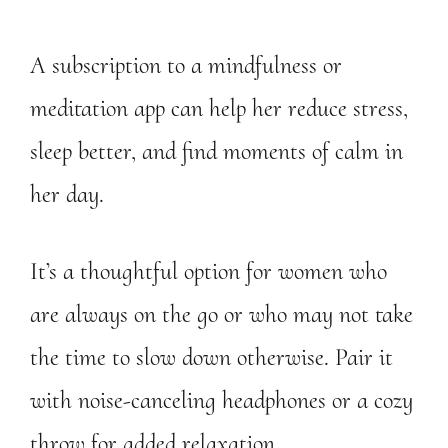
A subscription to a mindfulness or
meditation app can help her reduce stress,
sleep better, and find moments of calm in
her day.
It’s a thoughtful option for women who
are always on the go or who may not take
the time to slow down otherwise. Pair it
with noise-canceling headphones or a cozy
throw for added relaxation.