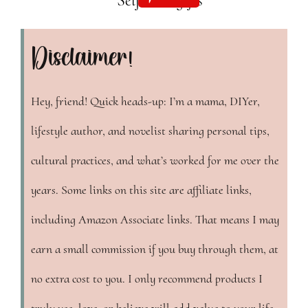
Disclaimer!
Hey, friend! Quick heads-up: I’m a mama, DIYer,
lifestyle author, and novelist sharing personal tips,
cultural practices, and what’s worked for me over the
years. Some links on this site are affiliate links,
including Amazon Associate links. That means I may
earn a small commission if you buy through them, at
no extra cost to you. I only recommend products I