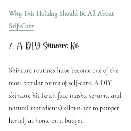
Why This Holiday Should Be All About
Self-Care
7. A DIY Skincare Kit
Skincare routines have become one of the
most popular forms of self-care. A DIY
skincare kit (with face masks, serums, and
natural ingredients) allows her to pamper
herself at home on a budget.