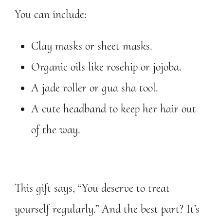
You can include:
Clay masks or sheet masks.
Organic oils like rosehip or jojoba.
A jade roller or gua sha tool.
A cute headband to keep her hair out
of the way.
This gift says, “You deserve to treat
yourself regularly.” And the best part? It’s