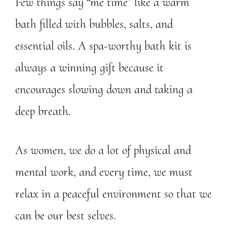
Few things say “me time” like a warm
bath filled with bubbles, salts, and
essential oils. A spa-worthy bath kit is
always a winning gift because it
encourages slowing down and taking a
deep breath.
As women, we do a lot of physical and
mental work, and every time, we must
relax in a peaceful environment so that we
can be our best selves.