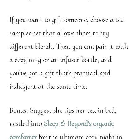
If you want to gift someone, choose a tea
sampler set that allows them to try
different blends. Then you can pair it with
a cozy mug or an infuser bottle, and
you’ve got a gift that’s practical and
indulgent at the same time.
Bonus: Suggest she sips her tea in bed,
nestled into
Sleep & Beyond’s organic
comforter
for the ultimate cozy night in.