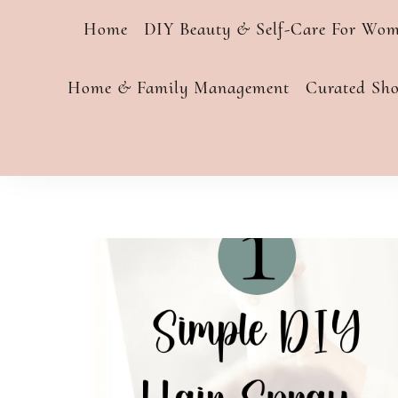
Home
DIY Beauty & Self-Care For Wo
Home & Family Management
Curated Sh