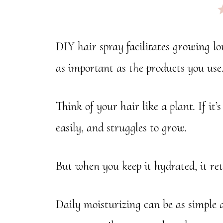
nk
DIY hair spray facilitates growing lo
as important as the products you use
Think of your hair like a plant.
If it
easily, and struggles to grow.
But when you keep it hydrated, it reta
Daily moisturizing can be as simple 