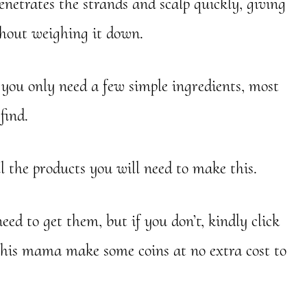
enetrates the strands and scalp quickly, giving
thout weighing it down.
ou only need a few simple ingredients, most
find.
l the products you will need to make this.
ed to get them, but if you don’t, kindly click
this mama make some coins at no extra cost to