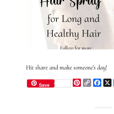
Hit share and make someone’s day!
Pi
C
Fa
Save
nt
op
ce
er
y
bo
est
Li
ok