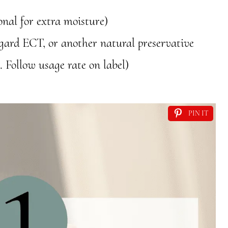
ional for extra moisture)
ogard ECT, or another natural preservative
. Follow usage rate on label)
PIN IT