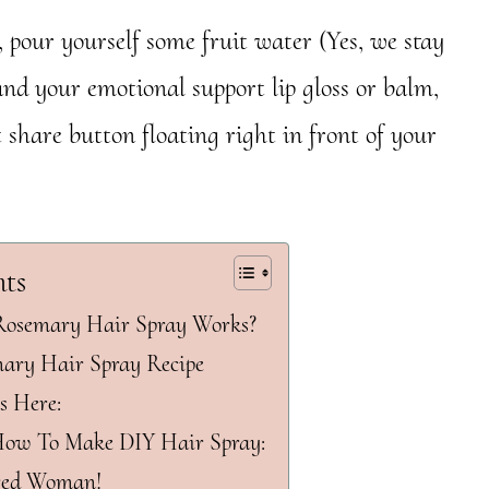
 pour yourself some fruit water (Yes, we stay
and your emotional support lip gloss or balm,
 share button floating right in front of your
nts
semary Hair Spray Works?
ry Hair Spray Recipe
s Here:
How To Make DIY Hair Spray:
red Woman!