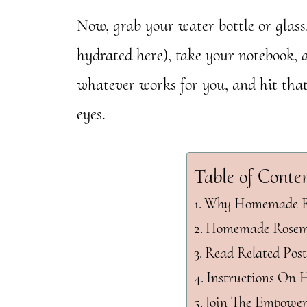
Now, grab your water bottle or glass,
hydrated here), take your notebook, 
whatever works for you, and hit that
eyes.
Table of Conte
Why Homemade Ro
Homemade Rosema
Read Related Post
Instructions On 
Join The Empowe