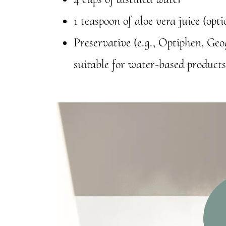
1 teaspoon of aloe vera juice (opt
Preservative (e.g., Optiphen, Ge
suitable for water-based products