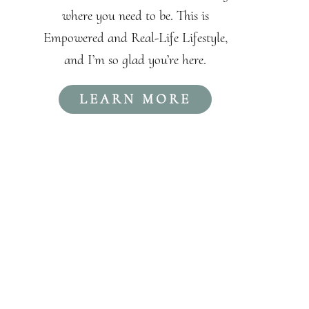
where you need to be. This is
Empowered and Real-Life Lifestyle,
and I’m so glad you’re here.
LEARN MORE