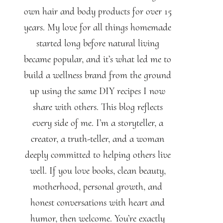
own hair and body products for over 15
years. My love for all things homemade
started long before natural living
became popular, and it’s what led me to
build a wellness brand from the ground
up using the same DIY recipes I now
share with others. This blog reflects
every side of me. I’m a storyteller, a
creator, a truth-teller, and a woman
deeply committed to helping others live
well. If you love books, clean beauty,
motherhood, personal growth, and
honest conversations with heart and
humor, then welcome. You’re exactly