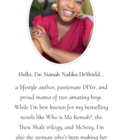
Hello, I’m Sianah Nalika DeShield...
a lifestyle author, passionate DIYer, and
proud mama of two amazing boys.
While I’m best known for my bestselling
novels like Who is Ma Kemah?, the
Thou Shalt trilogy, and McSexy, I’m
also the woman who’s been making her