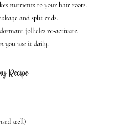
kes nutrients to your hair roots.
eakage and split ends.
ormant follicles re-activate.
 you use it daily.
y Recipe
nsed well)