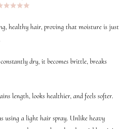
pp
r
ng, healthy hair, proving that moisture is just
.
’s constantly dry, it becomes brittle, breaks
ins length, looks healthier, and feels softer.
as using a light hair spray. Unlike heavy