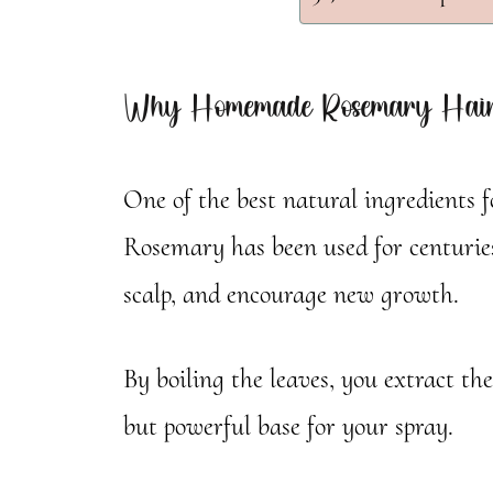
Why Homemade Rosemary Hair
One of the best natural ingredients 
Rosemary has been used for centuries
scalp, and encourage new growth.
By boiling the leaves, you extract the
but powerful base for your spray.