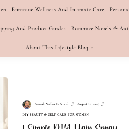
men
Feminine Wellness And Intimate Care
Person
opping And Product Guides
Romance Novels & Auth
About This Lifestyle Blog
Sianah Nalika DeShield
August 21, 2025
DIY BEAUTY & SELF-CARE FOR WOMEN