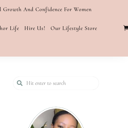
al Growth And Confidence For Women
or Life
Hire Us!
Our Lifestyle Store