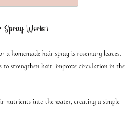
 Spray Works?
for a homemade hair spray is rosemary leaves.
 to strengthen hair, improve circulation in the
ir nutrients into the water, creating a simple