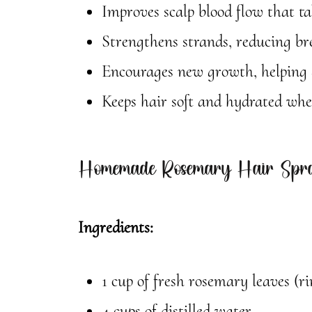
Improves scalp blood flow that ta
Strengthens strands, reducing br
Encourages new growth, helping d
Keeps hair soft and hydrated when
Homemade Rosemary Hair Spra
Ingredients:
1 cup of fresh rosemary leaves (ri
4 cups of distilled water