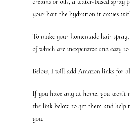
creams or oils, a water-based spray p
your hair the hydration it craves wi
To make your homemade hair spray, y
of which are inexpensive and easy to 
Below, I will add Amazon links for al
If you have any at home, you won’t ne
the link below to get them and help 
you.