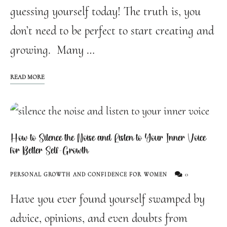
guessing yourself today! The truth is, you
don’t need to be perfect to start creating and
growing. Many …
READ MORE
How to Silence the Noise and Listen to Your Inner Voice
for Better Self-Growth
0
PERSONAL GROWTH AND CONFIDENCE FOR WOMEN
Have you ever found yourself swamped by
advice, opinions, and even doubts from