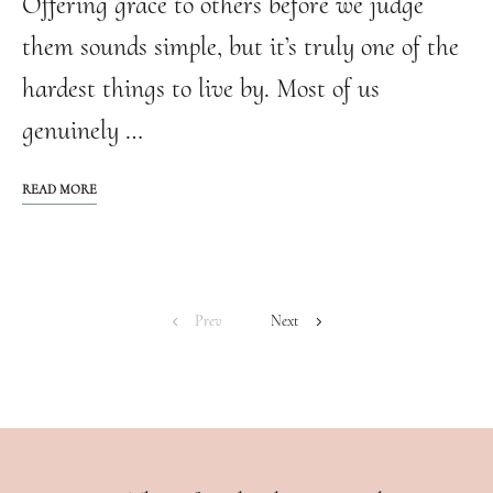
Offering grace to others before we judge
them sounds simple, but it’s truly one of the
hardest things to live by. Most of us
genuinely …
READ MORE
Prev
Next