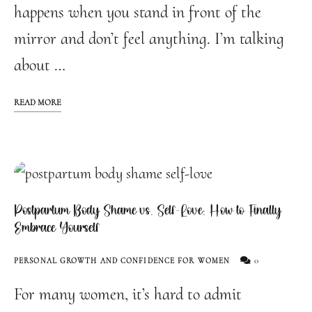
happens when you stand in front of the
mirror and don’t feel anything. I’m talking
about …
READ MORE
Postpartum Body Shame vs. Self-Love: How to Finally
Embrace Yourself
0
PERSONAL GROWTH AND CONFIDENCE FOR WOMEN
For many women, it’s hard to admit