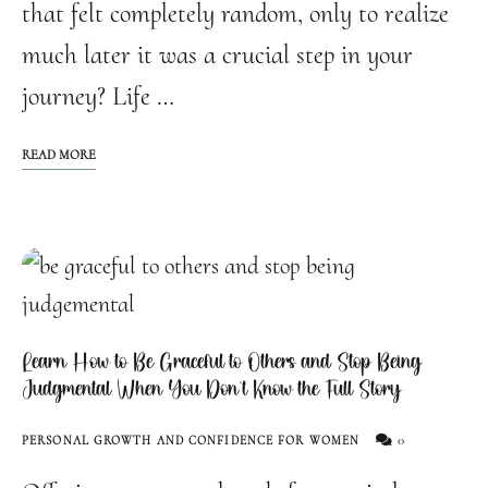
that felt completely random, only to realize
much later it was a crucial step in your
journey? Life …
READ MORE
Learn How to Be Graceful to Others and Stop Being
Judgmental When You Don’t Know the Full Story
0
PERSONAL GROWTH AND CONFIDENCE FOR WOMEN