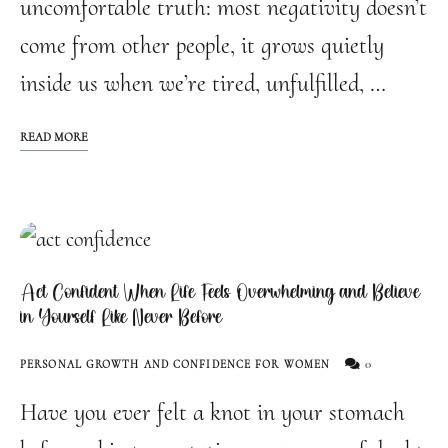
uncomfortable truth: most negativity doesn’t
come from other people, it grows quietly
inside us when we’re tired, unfulfilled, …
READ MORE
Act Confident When Life Feels Overwhelming and Believe
in Yourself Like Never Before
0
PERSONAL GROWTH AND CONFIDENCE FOR WOMEN
Have you ever felt a knot in your stomach