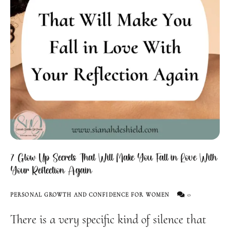
7 Glow Up Secrets That Will Make You Fall in Love With
Your Reflection Again
0
PERSONAL GROWTH AND CONFIDENCE FOR WOMEN
There is a very specific kind of silence that