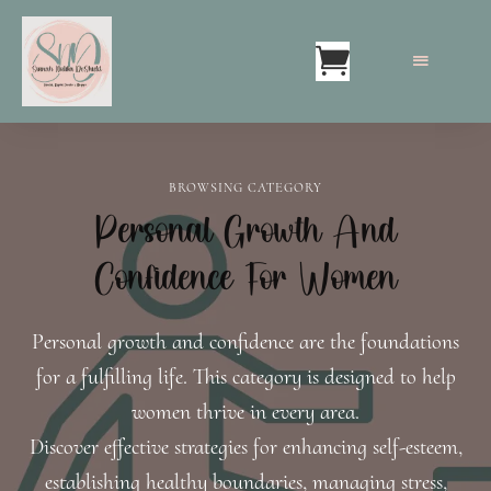
BROWSING CATEGORY
Personal Growth And
Confidence For Women
Personal growth and confidence are the foundations
for a fulfilling life. This category is designed to help
women thrive in every area.
Discover effective strategies for enhancing self-esteem,
establishing healthy boundaries, managing stress,