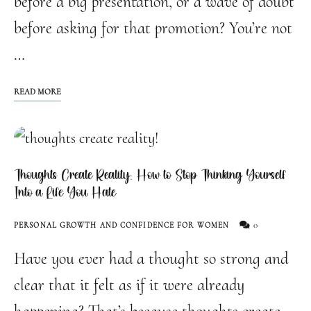
before a big presentation, or a wave of doubt
before asking for that promotion? You’re not
…
READ MORE
Thoughts Create Reality: How to Stop Thinking Yourself
Into a Life You Hate
0
PERSONAL GROWTH AND CONFIDENCE FOR WOMEN
Have you ever had a thought so strong and
clear that it felt as if it were already