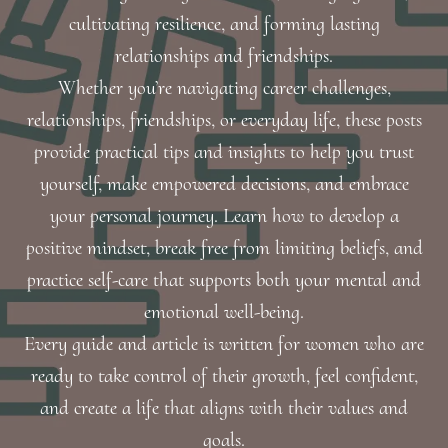
cultivating resilience, and forming lasting
relationships and friendships.
Whether you’re navigating career challenges,
relationships, friendships, or everyday life, these posts
provide practical tips and insights to help you trust
yourself, make empowered decisions, and embrace
your personal journey. Learn how to develop a
positive mindset, break free from limiting beliefs, and
practice self-care that supports both your mental and
emotional well-being.
Every guide and article is written for women who are
ready to take control of their growth, feel confident,
and create a life that aligns with their values and
goals.