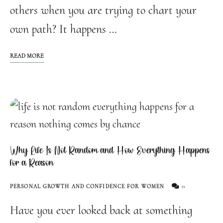
others when you are trying to chart your
own path? It happens …
READ MORE
Why Life Is Not Random and How Everything Happens
for a Reason
0
PERSONAL GROWTH AND CONFIDENCE FOR WOMEN
Have you ever looked back at something