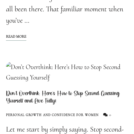
all been there. That familiar moment when
you’ve …
READ MORE
Don’t Overthink: Here’s How to Stop Second Guessing
Yourself and Live Fully!
0
PERSONAL GROWTH AND CONFIDENCE FOR WOMEN
Let me start by simply saying. Stop second-