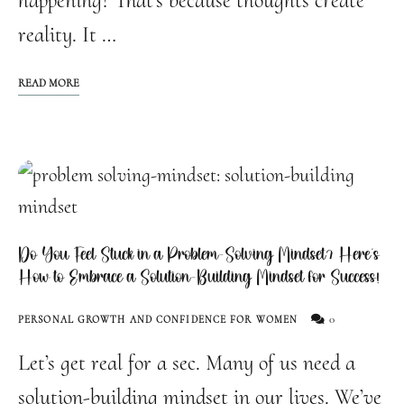
happening? That’s because thoughts create
reality. It …
READ MORE
Do You Feel Stuck in a Problem-Solving Mindset? Here’s
How to Embrace a Solution-Building Mindset for Success!
0
PERSONAL GROWTH AND CONFIDENCE FOR WOMEN
Let’s get real for a sec. Many of us need a
solution-building mindset in our lives. We’ve