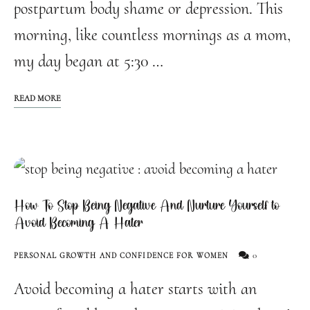
postpartum body shame or depression. This
morning, like countless mornings as a mom,
my day began at 5:30 …
READ MORE
How To Stop Being Negative And Nurture Yourself to
Avoid Becoming A Hater
0
PERSONAL GROWTH AND CONFIDENCE FOR WOMEN
Avoid becoming a hater starts with an