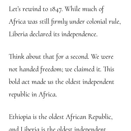
Let’s rewind to 1847. While much of
Africa was still firmly under colonial rule,
Liberia declared its independence.
Think about that for a second. We were
not handed freedom; we claimed it. This
bold act made us the oldest independent
republic in Africa.
Ethiopia is the oldest African Republic,
and Liberia is the oldest independent