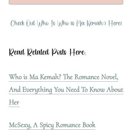
Check Out Who Is Who is Ma Kemah? Here!
Read Related Posts Here:
Who is Ma Kemah? The Romance Novel,
And Everything You Need To Know About
Her
McSexy, A Spicy Romance Book