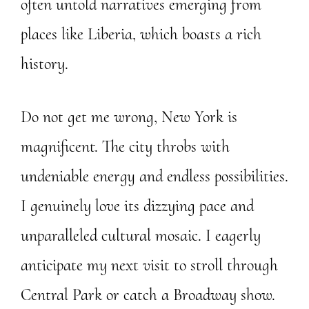
often untold narratives emerging from
places like Liberia, which boasts a rich
history.
Do not get me wrong, New York is
magnificent. The city throbs with
undeniable energy and endless possibilities.
I genuinely love its dizzying pace and
unparalleled cultural mosaic. I eagerly
anticipate my next visit to stroll through
Central Park or catch a Broadway show.