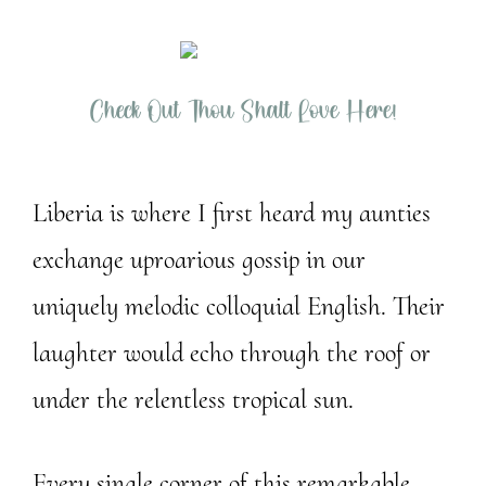
Check Out Thou Shalt Love Here!
Liberia is where I first heard my aunties
exchange uproarious gossip in our
uniquely melodic colloquial English. Their
laughter would echo through the roof or
under the relentless tropical sun.
Every single corner of this remarkable