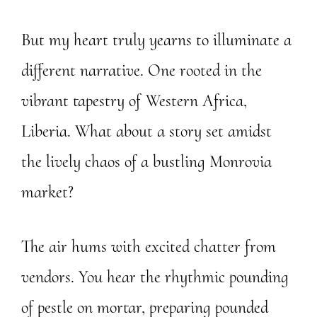
But my heart truly yearns to illuminate a
different narrative. One rooted in the
vibrant tapestry of Western Africa,
Liberia. What about a story set amidst
the lively chaos of a bustling Monrovia
market?
The air hums with excited chatter from
vendors. You hear the rhythmic pounding
of pestle on mortar, preparing pounded