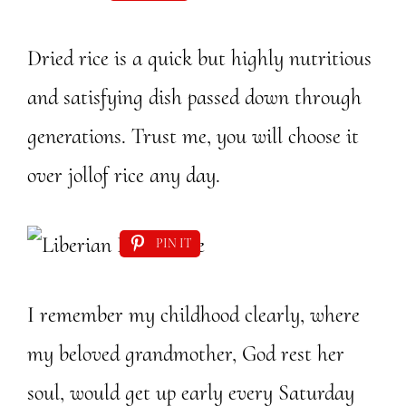
Dried rice is a quick but highly nutritious
and satisfying dish passed down through
generations. Trust me, you will choose it
over jollof rice any day.
PIN IT
I remember my childhood clearly, where
my beloved grandmother, God rest her
soul, would get up early every Saturday