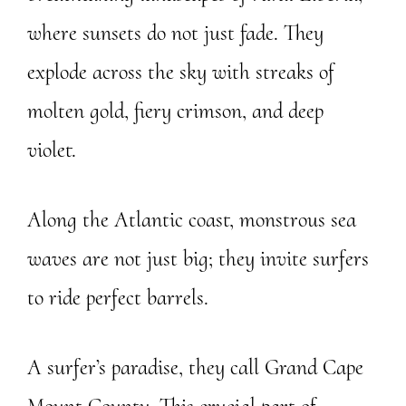
where sunsets do not just fade. They
explode across the sky with streaks of
molten gold, fiery crimson, and deep
violet.
Along the Atlantic coast, monstrous sea
waves are not just big; they invite surfers
to ride perfect barrels.
A surfer’s paradise, they call Grand Cape