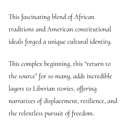
This fascinating blend of African
traditions and American constitutional
ideals forged a unique cultural identity.
This complex beginning, this “return to
the source” for so many, adds incredible
layers to Liberian stories, offering
narratives of displacement, resilience, and
the relentless pursuit of freedom.