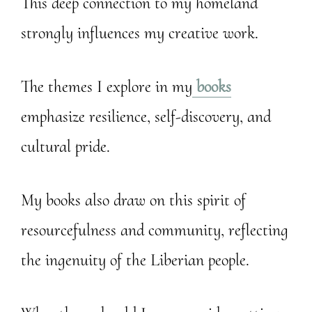
This deep connection to my homeland
strongly influences my creative work.
The themes I explore in my
books
emphasize resilience, self-discovery, and
cultural pride.
My books also draw on this spirit of
resourcefulness and community, reflecting
the ingenuity of the Liberian people.