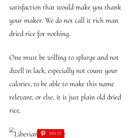
satisfaction that would make you thank
your maker. We do not call it rich man
dried rice for nothing.
One must be willing to splurge and not
dwell in lack, especially not count your
calories, to be able to make this name
relevant, or else, it is just plain old dried
rice.
PIN IT