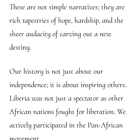
These are not simple narratives; they are
rich tapestries of hope, hardship, and the
sheer audacity of carving out a new
destiny.
Our history is not just about our
independence; it is about inspiring others.
Liberia was not just a spectator as other
African nations fought for liberation. We
actively participated in the Pan-African
movement.