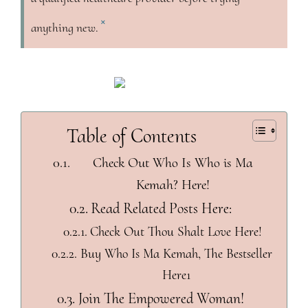
×
anything new.
Table of Contents
Check Out Who Is Who is Ma
Kemah? Here!
Read Related Posts Here:
Check Out Thou Shalt Love Here!
Buy Who Is Ma Kemah, The Bestseller
Here1
Join The Empowered Woman!