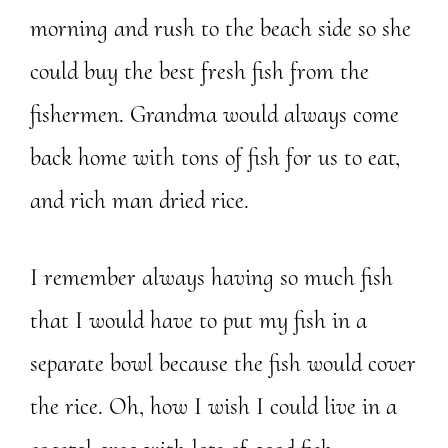
morning and rush to the beach side so she
could buy the best fresh fish from the
fishermen. Grandma would always come
back home with tons of fish for us to eat,
and rich man dried rice.
I remember always having so much fish
that I would have to put my fish in a
separate bowl because the fish would cover
the rice. Oh, how I wish I could live in a