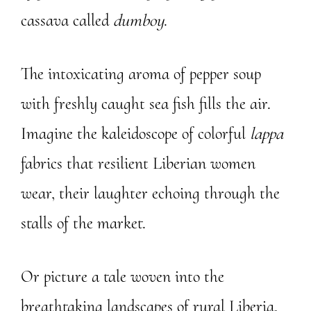
cassava called
dumboy
.
The intoxicating aroma of pepper soup
with freshly caught sea fish fills the air.
Imagine the kaleidoscope of colorful
lappa
fabrics that resilient Liberian women
wear, their laughter echoing through the
stalls of the market.
Or picture a tale woven into the
breathtaking landscapes of rural Liberia,