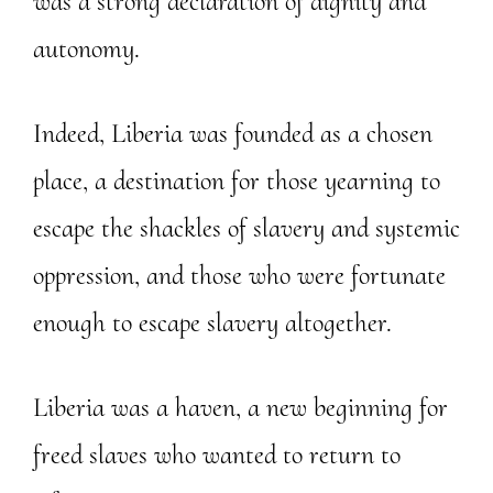
was a strong declaration of dignity and
autonomy.
Indeed, Liberia was founded as a chosen
place, a destination for those yearning to
escape the shackles of slavery and systemic
oppression, and those who were fortunate
enough to escape slavery altogether.
Liberia was a haven, a new beginning for
freed slaves who wanted to return to