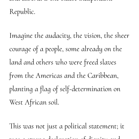
Republic.
Imagine the audacity, the vision, the sheer
courage of a people, some already on the
land and others who were freed slaves
from the Americas and the Caribbean,
planting a flag of self-determination on
West African soil.
This was not just a political statement; it