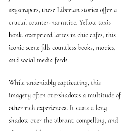
skyscrapers, these Liberian stories offer a
crucial counter-narrative. Yellow taxis
honk, overpriced lattes in chic cafes, this
iconic scene fills countless books, movies,
and social media feeds.
While undeniably captivating, this
imagery often overshadows a multitude of
other rich experiences. It casts a long
shadow over the vibrant, compelling, and