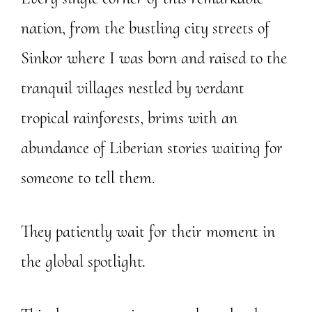
nation, from the bustling city streets of
Sinkor where I was born and raised to the
tranquil villages nestled by verdant
tropical rainforests, brims with an
abundance of Liberian stories waiting for
someone to tell them.
They patiently wait for their moment in
the global spotlight.