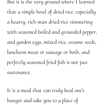
But it is the very ground where I learned
that a simple bowl of dried rice, especially
a hearty, rich man dried rice simmering
with seasoned boiled and grounded pepper,
and garden eggs, mixed rice, sesame seeds,
luncheon meat or sausage or both, and
perfectly seasoned fried fish is not just
sustenance.
It is a meal that can truly heal one’s
hunger and take you to a place of