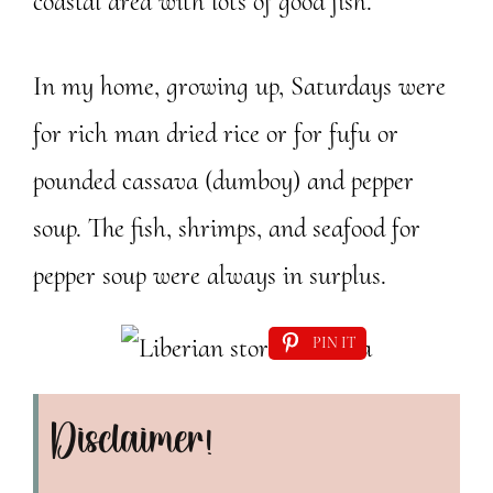
coastal area with lots of good fish.
In my home, growing up, Saturdays were
for rich man dried rice or for fufu or
pounded cassava (dumboy) and pepper
soup. The fish, shrimps, and seafood for
pepper soup were always in surplus.
PIN IT
Disclaimer!