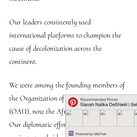
Our leaders consistently used
international platforms to champion the
cause of decolonization across the
continent.
We were among the founding members of
the Organization of African Unity
(OAU), now the African Union (AU).
Our diplomatic efforts, our strong stance