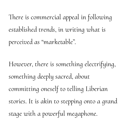
There is commercial appeal in following
established trends, in writing what is
perceived as “marketable”.
However, there is something electrifying,
something deeply sacred, about
committing oneself to telling Liberian
stories. It is akin to stepping onto a grand
stage with a powerful megaphone.