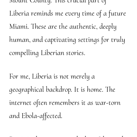
Mount County. This crucial part of
Liberia reminds me every time of a future
Miami. These are the authentic, deeply
human, and captivating settings for truly
compelling Liberian stories.
For me, Liberia is not merely a
geographical backdrop. It is home. The
internet often remembers it as war-torn
and Ebola-affected.