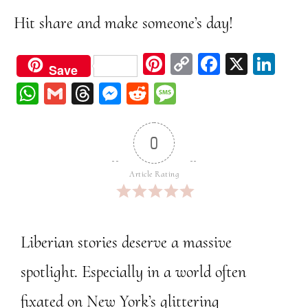
Hit share and make someone’s day!
Pi
C
Fa
X
Li
Save
nt
op
ce
nk
W
G
Th
M
Re
M
er
y
bo
ed
ha
m
re
ess
dd
ess
est
Li
ok
In
ts
ail
ad
en
it
ag
0
nk
A
s
ge
e
pp
r
Article Rating
Liberian stories deserve a massive
spotlight. Especially in a world often
fixated on New York’s glittering