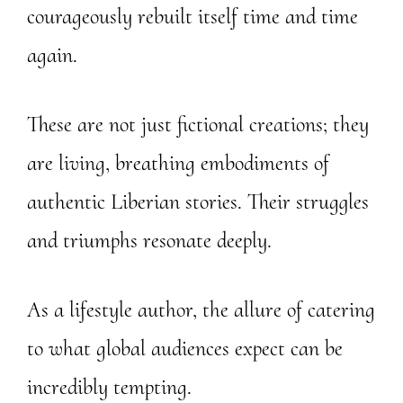
courageously rebuilt itself time and time
again.
These are not just fictional creations; they
are living, breathing embodiments of
authentic Liberian stories. Their struggles
and triumphs resonate deeply.
As a lifestyle author, the allure of catering
to what global audiences expect can be
incredibly tempting.