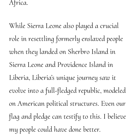
Africa.
While Sierra Leone also played a crucial
role in resettling formerly enslaved people
when they landed on Sherbro Island in
Sierra Leone and Providence Island in
Liberia, Liberia’s unique journey saw it
evolve into a full-fledged republic, modeled
on American political structures. Even our
flag and pledge can testify to this. I believe
my people could have done better.