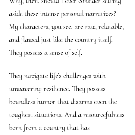
Why, then, should I ever consider setting
aside these intense personal narratives?
My characters, you see, are raw, relatable,
and flawed just like the country itself.
They possess a sense of self.
They navigate life’s challenges with
unwavering resilience. They possess
boundless humor that disarms even the
toughest situations. And a resourcefulness
born from a country that has