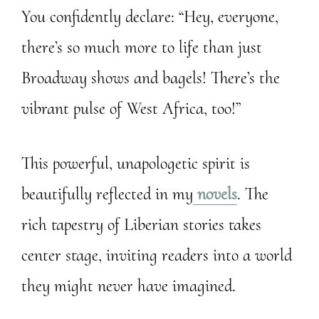
You confidently declare: “Hey, everyone,
there’s so much more to life than just
Broadway shows and bagels! There’s the
vibrant pulse of West Africa, too!”
This powerful, unapologetic spirit is
beautifully reflected in my
novels
. The
rich tapestry of Liberian stories takes
center stage, inviting readers into a world
they might never have imagined.