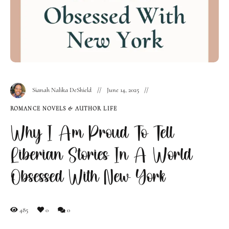
Sianah Nalika DeShield
June 14, 2025
ROMANCE NOVELS & AUTHOR LIFE
Why I Am Proud To Tell
Liberian Stories In A World
Obsessed With New York
485
0
0