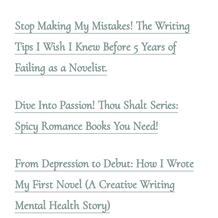
Stop Making My Mistakes! The Writing
Tips I Wish I Knew Before 5 Years of
Failing as a Novelist.
Dive Into Passion! Thou Shalt Series:
Spicy Romance Books You Need!
From Depression to Debut: How I Wrote
My First Novel (A Creative Writing
Mental Health Story)