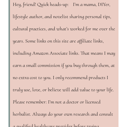
Hey, friend! Quick heads-up: I’m a mama, DIYer,
lifestyle author, and novelist sharing personal tips,
cultural practices, and what’s worked for me over the
years. Some links on this site are affiliate links,
including Amazon Associate links. That means I may
earn a small commission if you buy through them, at
no extra cost to you. I only recommend products I
truly use, love, or believe will add value to your life.
Please remember: I’m not a doctor or licensed
herbalist. Always do your own research and consult
a qualified healthcare provider before trying